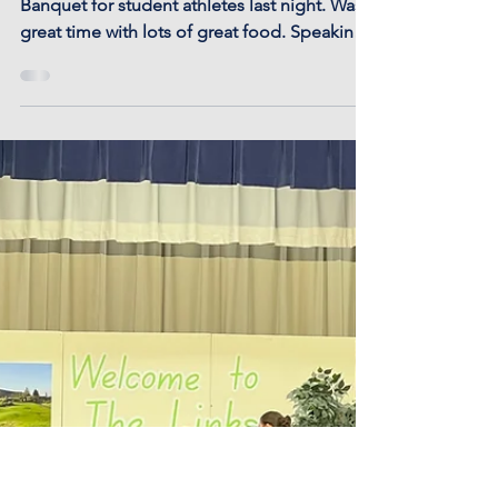
Athletic Banquet
Otis-Bison hosted its annual Athletic
Banquet for student athletes last night. Was a
great time with lots of great food. Speaking
of...