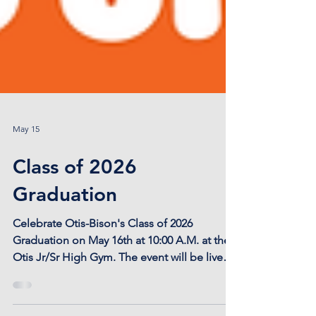
May 15
Class of 2026
Graduation
Celebrate Otis-Bison's Class of 2026
Graduation on May 16th at 10:00 A.M. at the
Otis Jr/Sr High Gym. The event will be live
streamed on our youtube, found here:
https://youtube.com/@otisbisoncougars