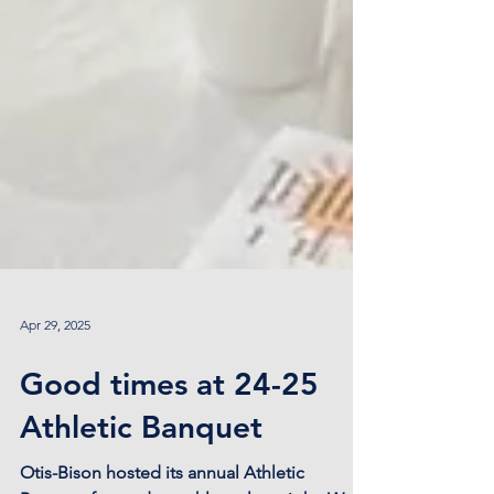
Apr 29, 2025
Good times at 24-25