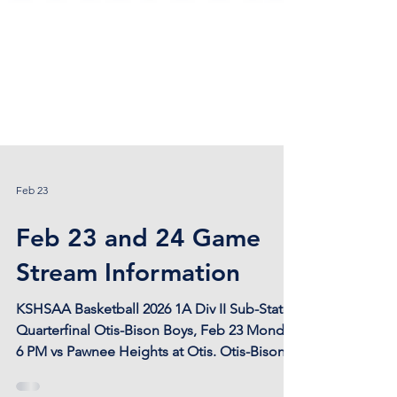
Feb 23
Feb 23 and 24 Game
Stream Information
KSHSAA Basketball 2026 1A Div II Sub-State
Quarterfinal Otis-Bison Boys, Feb 23 Monday