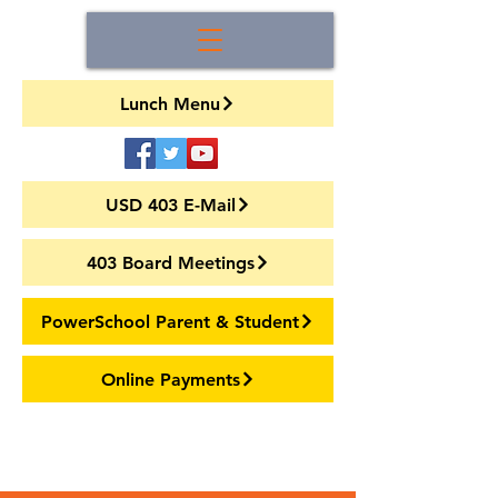
Lunch Menu
USD 403 E-Mail
403 Board Meetings
PowerSchool Parent & Student
Online Payments