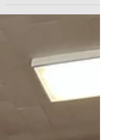
6 PM vs Pawnee Heights at Otis. Otis-Bison
Girls, Feb 24 Tuesday 6 PM vs Wallace
County at Sharon Springs. Ticket Price at
Each Game: Student (K-12) $6:00, Adult $8.00.
Online Tickets Platform:
https://gofan.co/app/school/KSHSAA?
school=KS69531 Boys at Otis-Bison Jr/Sr
High School, 301 W Eagle St, Otis, KS 67565.
Girls at Wallace County High School 521
Main St, Sharon Springs, KS 67758. Watc