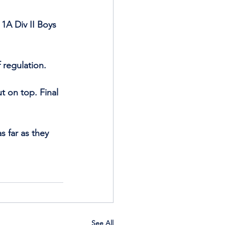
1A Div II Boys 
 regulation.
 on top. Final 
 far as they 
See All