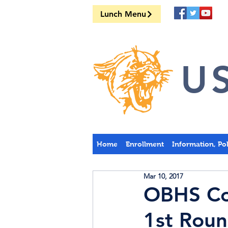
Lunch Menu
US
Home
Enrollment
Information, Po
Mar 10, 2017
OBHS Cou
1st Rou