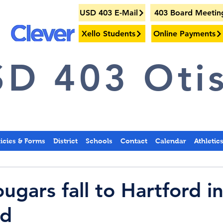
USD 403 E-Mail
403 Board Meetin
Xello Students
Online Payments
D 403 Otis
licies & Forms
District
Schools
Contact
Calendar
Athletic
gars fall to Hartford in
nd