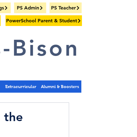
gs
PS Admin
PS Teacher
PowerSchool Parent & Student
-Bison
s
Extracurricular
Alumni & Boosters
 the