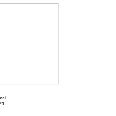
eel
rg