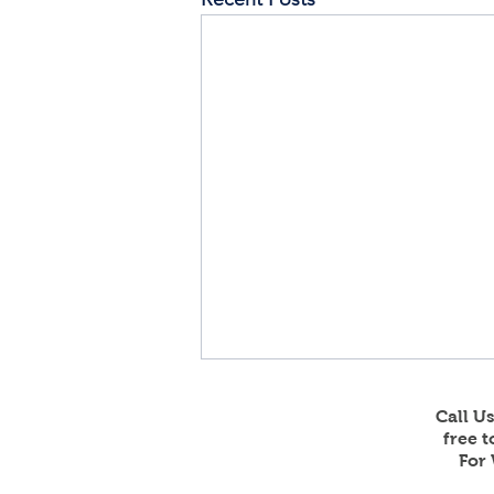
Call U
free 
For 