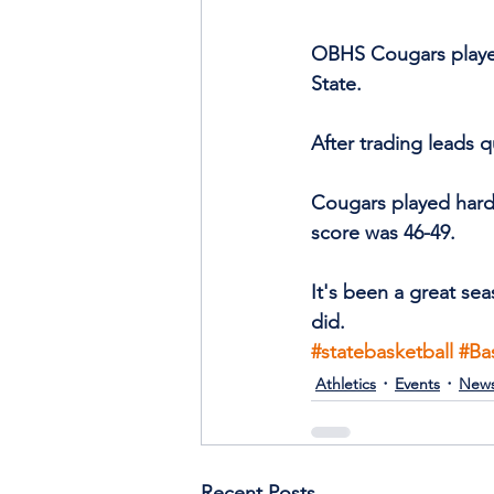
OBHS Cougars played 
State.
After trading leads q
Cougars played hard 
score was 46-49.
It's been a great sea
did.
#statebasketball
#Ba
Athletics
Events
New
Recent Posts