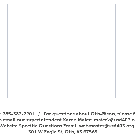
s: 785-387-2201 / For questions about Otis-Bison, please f
to email our superintendent Karen Maier:
maierk@usd403.o
Website Specific Questions Email:
webmaster@usd403.org
301 W Eagle St, Otis, KS 67565