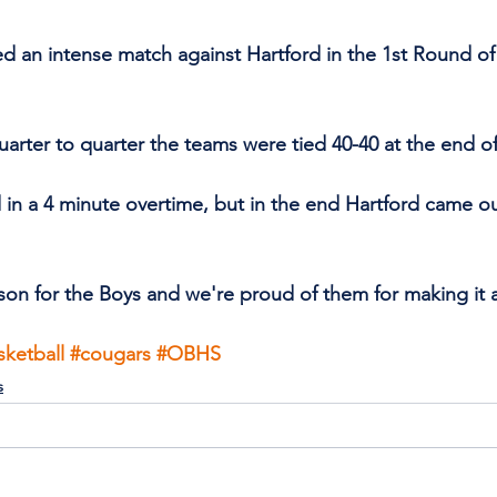
an intense match against Hartford in the 1st Round of 
uarter to quarter the teams were tied 40-40 at the end of
in a 4 minute overtime, but in the end Hartford came out
son for the Boys and we're proud of them for making it as
sketball
#cougars
#OBHS
s