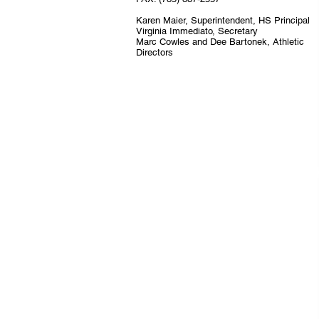
Karen Maier, Superintendent, HS Principal
Virginia Immediato, Secretary
Marc Cowles and Dee Bartonek, Athletic
Directors