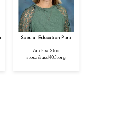
r
Special Education Para
Andrea Stos
stosa@usd403.org