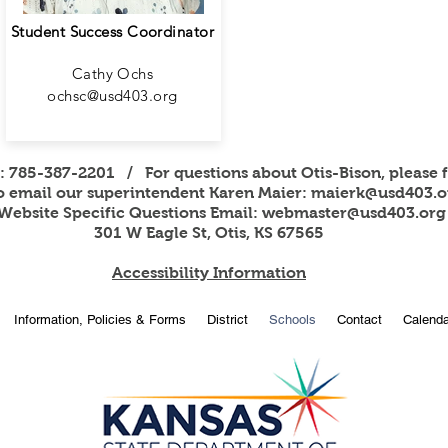
Student Success Coordinator
Cathy Ochs
ochsc@usd403.org
s: 785-387-2201 / For questions about Otis-Bison, please f
to email our superintendent Karen Maier:
maierk@usd403.o
Website Specific Questions Email:
webmaster@usd403.org
301 W Eagle St, Otis, KS 67565
Accessibility Information
Information, Policies & Forms
District
Schools
Contact
Calenda