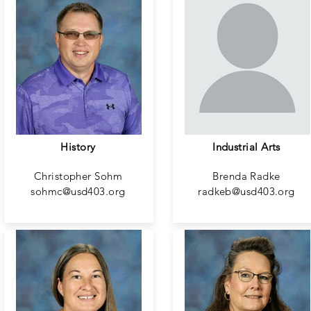
History
Industrial Arts
Christopher Sohm
Brenda Radke
sohmc@usd403.org
radkeb@usd403.org