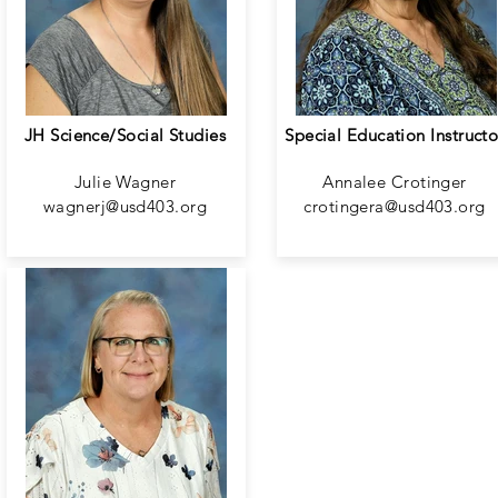
JH Science/Social Studies
Special Education Instructo
Julie Wagner
Annalee Crotinger
wagnerj@usd403.org
crotingera@usd403.org