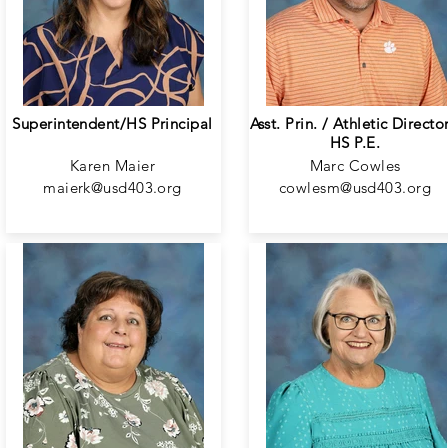
Superintendent/HS Principal
Asst. Prin. / Athletic Director
HS P.E.
Karen Maier
Marc Cowles
maierk@usd403.org
cowlesm@usd403.org