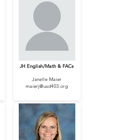
JH English/Math & FACs
Janelle Maier
maierj@usd403.org