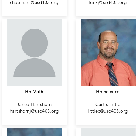
chapmanj@usd403.org
funkj@usd403.org
HS Math
HS Science
Jonea Hartshorn
Curtis Little
hartshornj@usd403.org
littlec@usd403.org