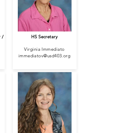
 /
HS Secretary
Virginia Immediato
immediatov@usd403.org