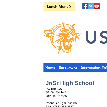
Lunch Menu
US
Home
Enrollment
Information, Po
Jr/Sr High School
PO Box 227
301 W. Eagle St.
Otis, KS 67565
Phone: (785) 387-2336
FAX: (785) 387-2557