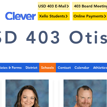
USD 403 E-Mail
403 Board Meetin
Xello Students
Online Payments
D 403 Otis
licies & Forms
District
Schools
Contact
Calendar
Athletic