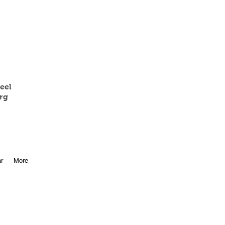
eel
rg
r
More