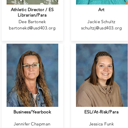
Athletic Director / ES
Art
Librarian/Para
Dee Bartonek
Jackie Schultz
bartonekd@usd403.org
schultzj@usd403.org
Business/Yearbook
ESL/At-Risk/Para
Jennifer Chapman
Jessica Funk