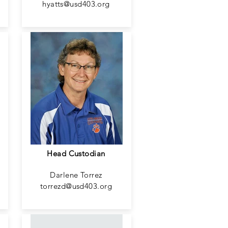
hyatts@usd403.org
Head Custodian
Darlene Torrez
torrezd@usd403.org