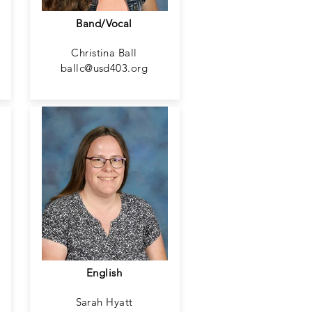
Band/Vocal
Christina Ball
ballc@usd403.org
English
Sarah Hyatt