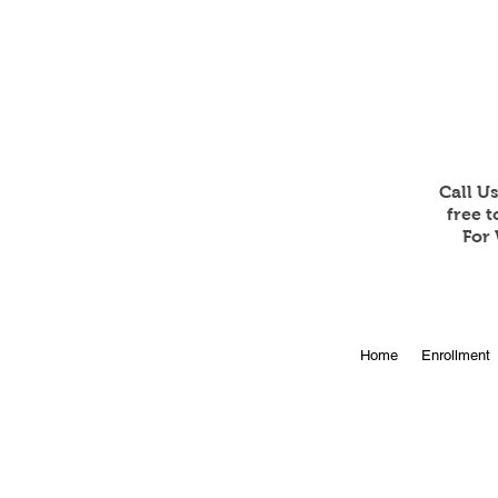
Call U
free 
For 
Home
Enrollment