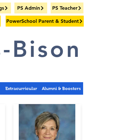
gs
PS Admin
PS Teacher
PowerSchool Parent & Student
-Bison
s
Extracurricular
Alumni & Boosters