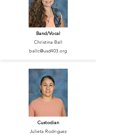
Band/Vocal
Christina Ball
ballc@usd403.org
Custodian
Julieta Rodriguez