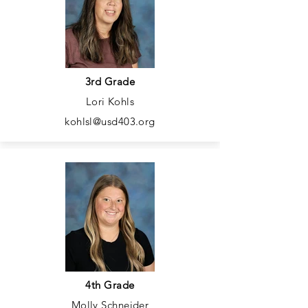
3rd Grade
Lori Kohls
kohlsl@usd403.org
4th Grade
Molly Schneider