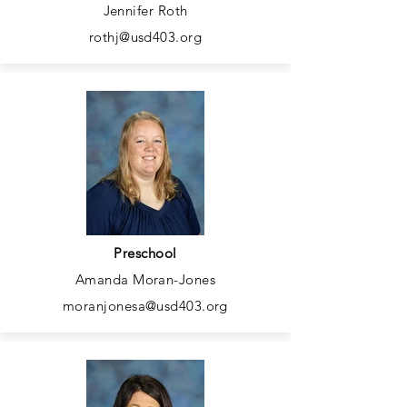
Jennifer Roth
rothj@usd403.org
Preschool
Amanda Moran-Jones
moranjonesa@usd403.org