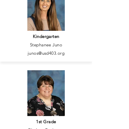
Kindergarten
Stephanee Juno
junos@usd403.org
1st Grade