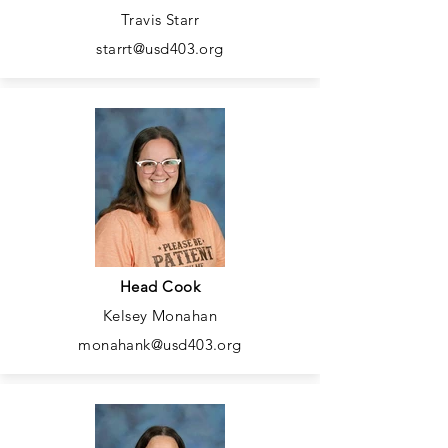
Travis Starr
starrt@usd403.org
Head Cook
Kelsey Monahan
monahank@usd403.org