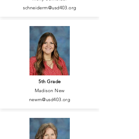
schneiderm@usd403.org
5th Grade
Madison New
newm@usd403.org