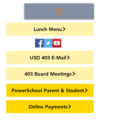
Lunch Menu
USD 403 E-Mail
403 Board Meetings
PowerSchool Parent & Student
Online Payments