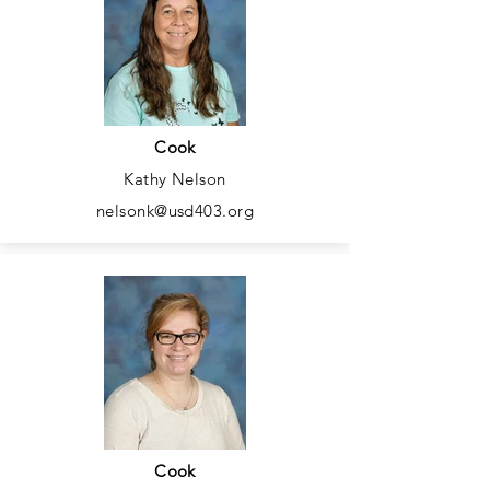
Cook
Kathy Nelson
nelsonk@usd403.org
Cook