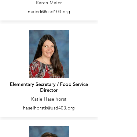
Karen Maier
maierk@usd403.org
Elementary Secretary / Food Service
Director
Katie Haselhorst
haselhorstk@usd403.org