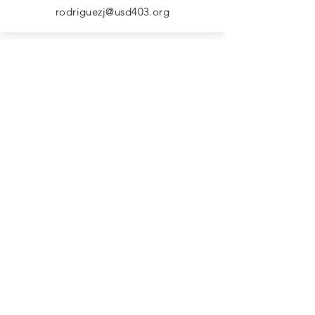
rodriguezj@usd403.org
Kindergarten Para
Amy Frieb
frieba@usd403.org