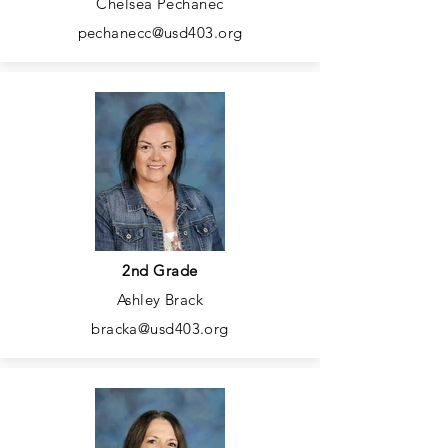
Chelsea Pechanec
pechanecc@usd403.org
2nd Grade
Ashley Brack
bracka@usd403.org