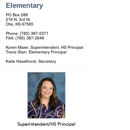
Elementary
PO Box 288
216 N. 3rd St
Otis, KS 67565
Phone:
(785) 387-2371
FAX:
(785) 387-2646
Karen Maier, Superintendent, HS Principal
Travis Starr, Elementary Principal
Katie Haselhorst, Secretary
Superintendent/HS Principal