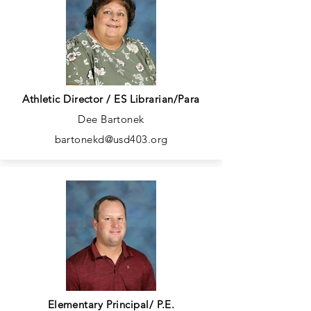
Athletic Director / ES Librarian/Para
Dee Bartonek
bartonekd@usd403.org
Elementary Principal/ P.E.