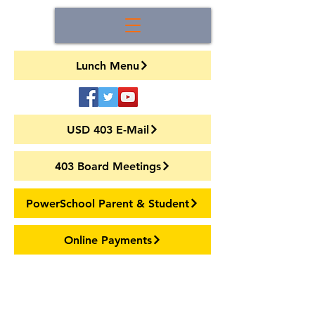
Lunch Menu
USD 403 E-Mail
403 Board Meetings
PowerSchool Parent & Student
Online Payments