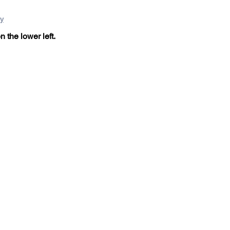
ry
n the lower left.