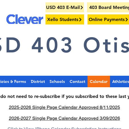
USD 403 E-Mail
403 Board Meetin
Xello Students
Online Payments
D 403 Otis
licies & Forms
District
Schools
Contact
Calendar
Athletic
do not need to re-subscribe if you subscribed to these last 
2025-2026 Single Page Calendar Approved 8/11/2025
2026-2027 Single Page Calendar Approved 3/09/2026