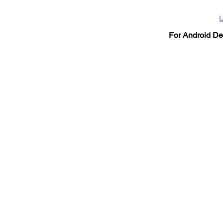
U
For Android Dev