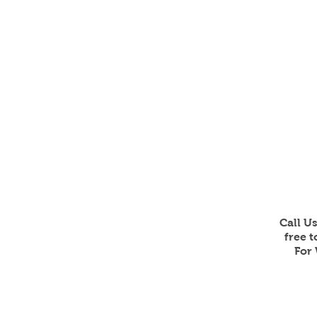
Call U
free 
For 