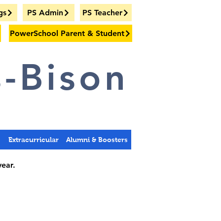
gs
PS Admin
PS Teacher
PowerSchool Parent & Student
-Bison
s
Extracurricular
Alumni & Boosters
year.