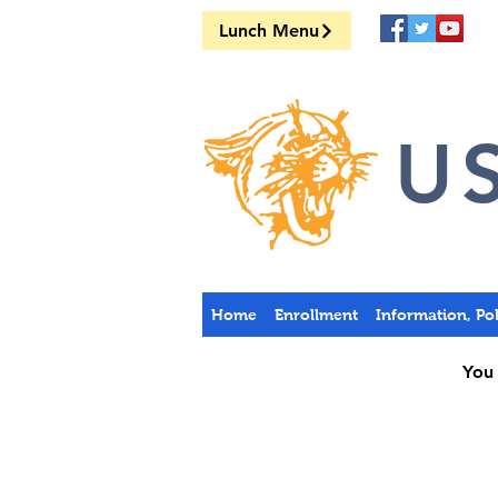
Lunch Menu
US
Home
Enrollment
Information, Po
You 