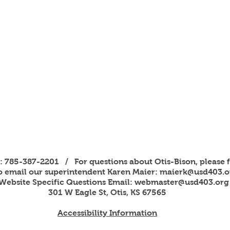
s: 785-387-2201 / For questions about Otis-Bison, please f
to email our superintendent Karen Maier:
maierk@usd403.o
Website Specific Questions Email:
webmaster@usd403.org
301 W Eagle St, Otis, KS 67565
Accessibility Information