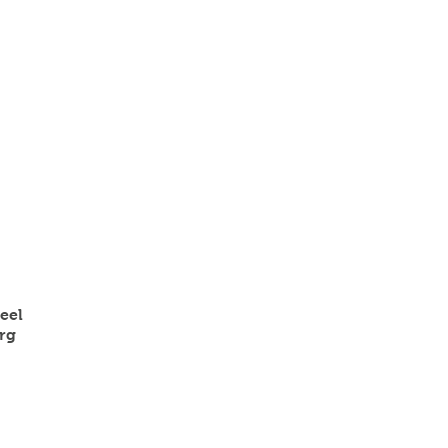
eel
rg