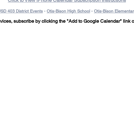
Click to View iPhone Calendar Subscription Instructions
SD 403 District Events
-
Otis-Bison High School
-
Otis-Bison Elementa
ices, subscribe by clicking the "Add to Google Calendar" link
o