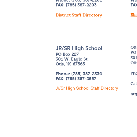
Phone: (785) 387-2201
Ph
FAX: (785) 387-2203
FAX
Ele
District Staff Directory
JR/SR High School
Oti
PO 
PO Box 227
301
301 W. Eagle St.
Oti
Otis, KS 67565
Pho
Phone: (785) 387-2336
FAX: (785) 387-2557
Cat
Jr/Sr High School Staff Directory
htt