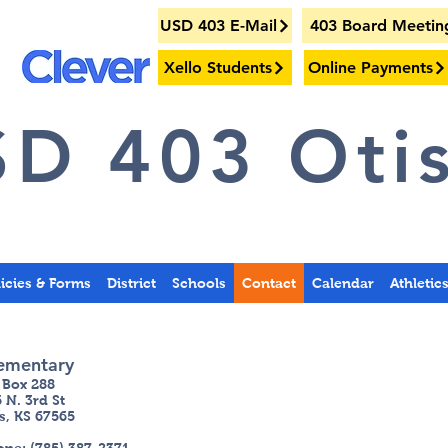
USD 403 E-Mail
403 Board Meetin
Xello Students
Online Payments
D 403 Otis
licies & Forms
District
Schools
Contact
Calendar
Athletic
ementary
 Box 288
 N. 3r
d St
s, KS 67565