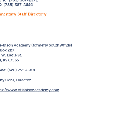
one: (785) 387-2371
: (785) 387-2646
mentary Staff Directory
s-Bison Academy (formerly SouthWinds)
Box 227
 W. Eagle St.
s, KS 67565
ne: (620) 755-8918
hy Ochs
, Director
ps://www.otisbisonacademy.com