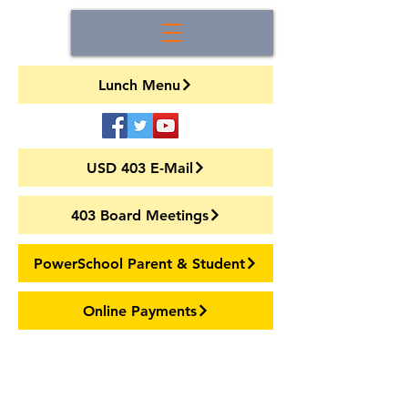
Lunch Menu
USD 403 E-Mail
403 Board Meetings
PowerSchool Parent & Student
Online Payments