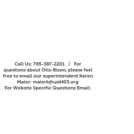
Call Us:
785-387-2201
/ For
questions about Otis-Bison, please feel
free to email our superintendent Karen
Maier:
maierk@usd403.org
For Website Specific Questions Email:
webmaster@usd403.org
301 W Eagle St, Otis, KS 67565
Accessibility Information