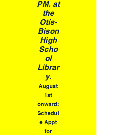
PM. at
the
Otis-
Bison
High
Scho
ol
Librar
y.
August
1st
onward:
Schedul
e Appt
for