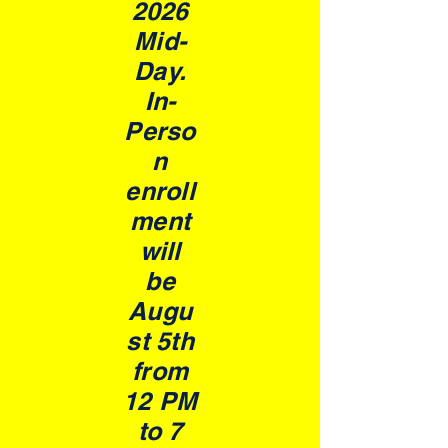
2026
Mid-
Day.
In-
Perso
n
enroll
ment
will
be
Augu
st 5th
from
12 PM
to 7