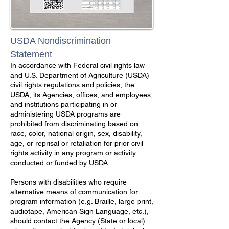
USDA Nondiscrimination
Statement
In accordance with Federal civil rights law
and U.S. Department of Agriculture (USDA)
civil rights regulations and policies, the
USDA, its Agencies, offices, and employees,
and institutions participating in or
administering USDA programs are
prohibited from discriminating based on
race, color, national origin, sex, disability,
age, or reprisal or retaliation for prior civil
rights activity in any program or activity
conducted or funded by USDA.
Persons with disabilities who require
alternative means of communication for
program information (e.g. Braille, large print,
audiotape, American Sign Language, etc.),
should contact the Agency (State or local)