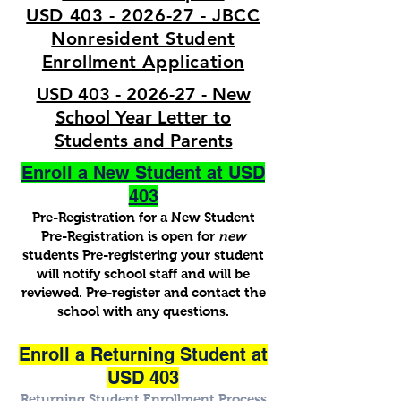
USD 403 - 2026-27 - JBCC
Nonresident Student
Enrollment Application
USD 403 - 2026-27 - New
School Year Letter to
Students and Parents
Enroll a New Student at USD
403
Pre-Registration for a New Student
Pre-Registration is open for
new
students Pre-registering your student
will notify school staff and will be
reviewed. Pre-register and contact the
school with any questions.
Enroll a Returning Student at
USD 403
Returning Student Enrollment Process