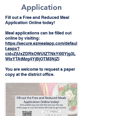
Application
Fill out a Free and Reduced Meal
Application Online today!
Meal applications can be filled out
online by visiting:
https://secure.ezmealapp.com/defaul
t.aspx?
cid=ZjUxZDRkOWUtZTNkYi00Yjg3L
WIxYTAtMzg4YjBjOTM3NjZl
You are welcome to request a paper
copy at the district office.