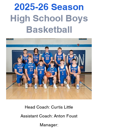
2025-26 Season
High School Boys
Basketball
Head Coach: Curtis Little
Assistant Coach: Anton Foust
Manager: