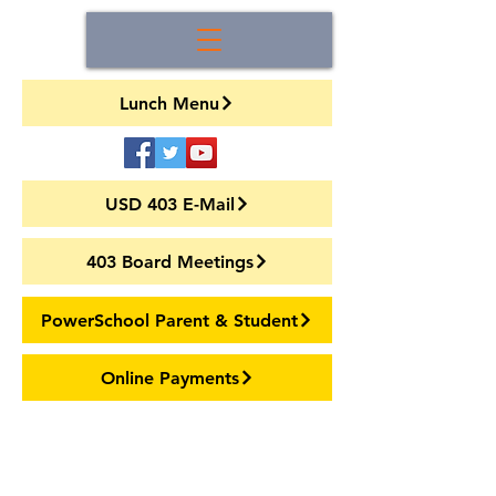
Lunch Menu
USD 403 E-Mail
403 Board Meetings
PowerSchool Parent & Student
Online Payments