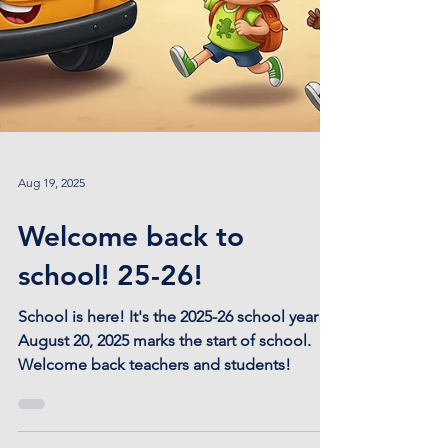
Aug 19, 2025
Welcome back to
school! 25-26!
School is here! It's the 2025-26 school year!