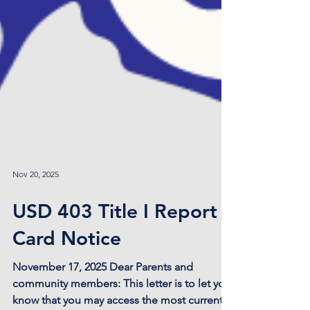
Nov 20, 2025
USD 403 Title I Report
Card Notice
November 17, 2025 Dear Parents and