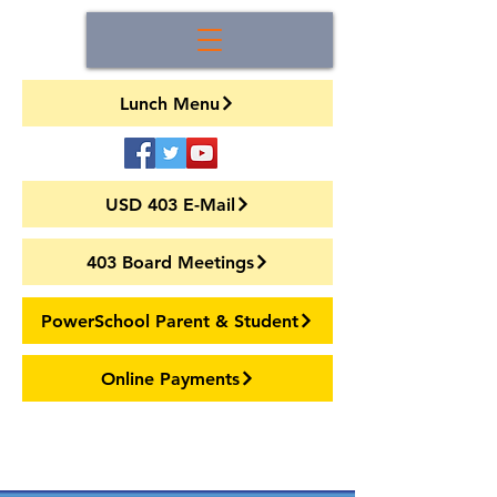
Lunch Menu
USD 403 E-Mail
403 Board Meetings
PowerSchool Parent & Student
Online Payments