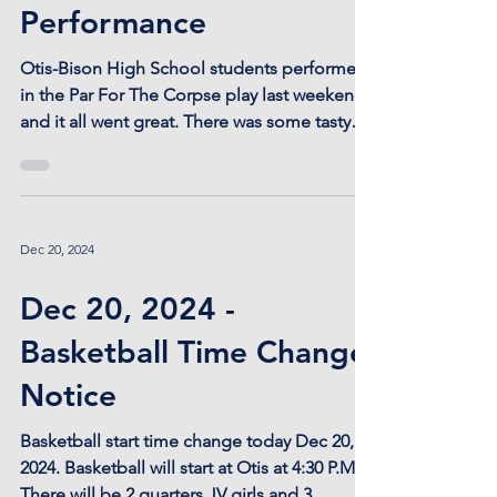
Mar 31, 2025
Bravo! Par For The
Corpse Delivers a Stellar
Performance
Otis-Bison High School students performed
in the Par For The Corpse play last weekend
and it all went great. There was some tasty
soup...
Dec 20, 2024