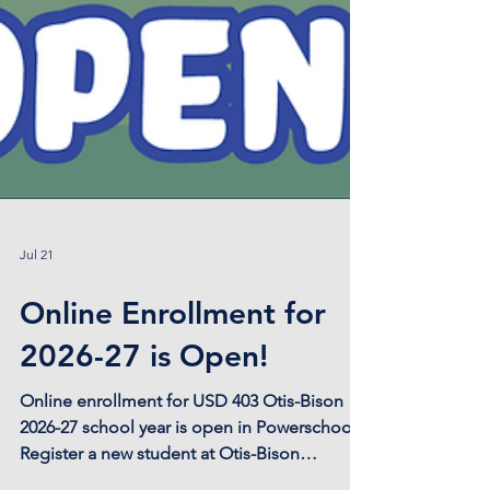
Jul 21
Online Enrollment for
2026-27 is Open!
Online enrollment for USD 403 Otis-Bison
2026-27 school year is open in Powerschool!
Register a new student at Otis-Bison