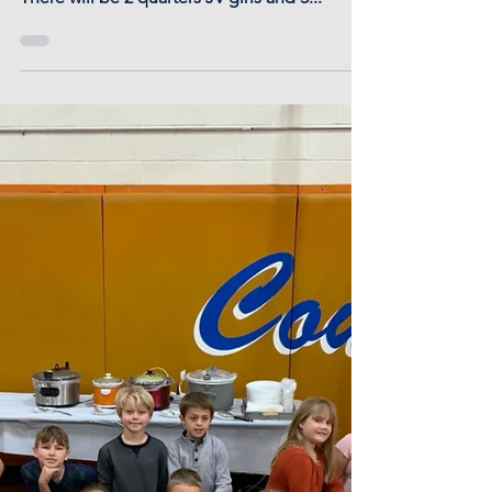
Dec 20, 2024 -
Basketball Time Change
Notice
Basketball start time change today Dec 20,
2024. Basketball will start at Otis at 4:30 P.M.
There will be 2 quarters JV girls and 3...