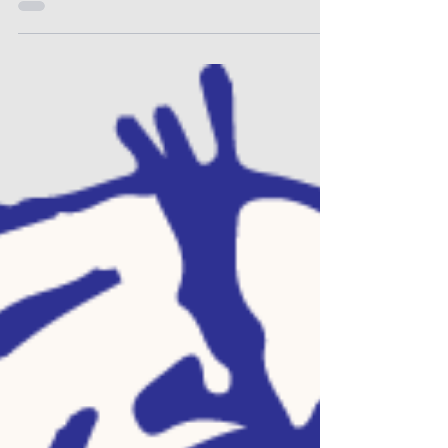
Elementary or Jr/Sr High. Register a new
student at Otis-Bison Academy (our virtual
school). Login to your Powerschool
Parent/Guardian account to view forms for
your returning students. You may visit the
Enrollment section on our website to find all
the pertinent links and a refresher guide on
completing forms for returning students.
Online free and reduce