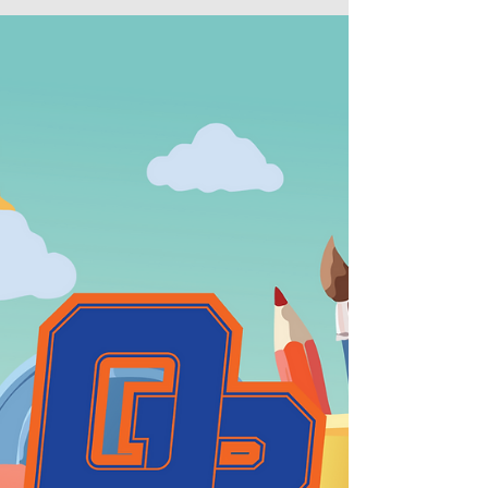
August 20, 2025 marks the start of school.
Welcome back teachers and students!