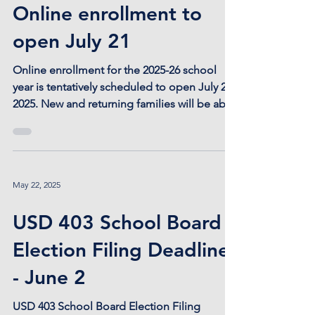
Jul 2, 2025
Online enrollment to
open July 21
Online enrollment for the 2025-26 school
year is tentatively scheduled to open July 21,
2025. New and returning families will be able
to...
May 22, 2025