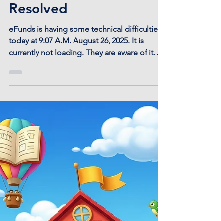
eFunds Payment Portal
Technical Issue -
Resolved
eFunds is having some technical difficulties
today at 9:07 A.M. August 26, 2025. It is
currently not loading. They are aware of it
and...