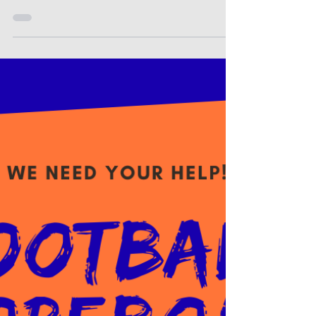
community members: This letter is to let you
know that you may access the most current
district/ state report card online at the
following website:
https://ksreportcard.ksde.org Our district
and school code is as follows: D0403 - Otis-
Bison Elementary The Kansas State
Department of Education is required to
provide this information to districts and the
public. The report provides information
concerning student performance on the
Kansas Assess