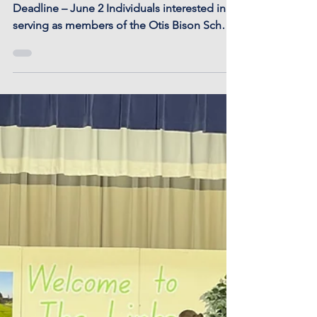
USD 403 School Board
Election Filing Deadline
- June 2
USD 403 School Board Election Filing
Deadline – June 2 Individuals interested in
serving as members of the Otis Bison School
District...