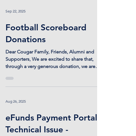
Sep 22, 2025
Football Scoreboard
Donations
Dear Cougar Family, Friends, Alumni and
Supporters, We are excited to share that,
through a very generous donation, we are
being provided...
Aug 26, 2025