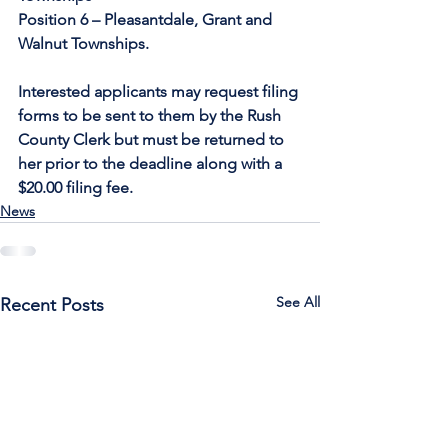
Position 6 – Pleasantdale, Grant and 
Walnut Townships.  
Interested applicants may request filing 
forms to be sent to them by the Rush 
County Clerk but must be returned to 
her prior to the deadline along with a 
$20.00 filing fee.
News
See All
Recent Posts