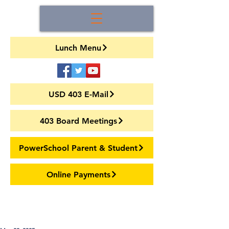
Lunch Menu
USD 403 E-Mail
403 Board Meetings
PowerSchool Parent & Student
Online Payments