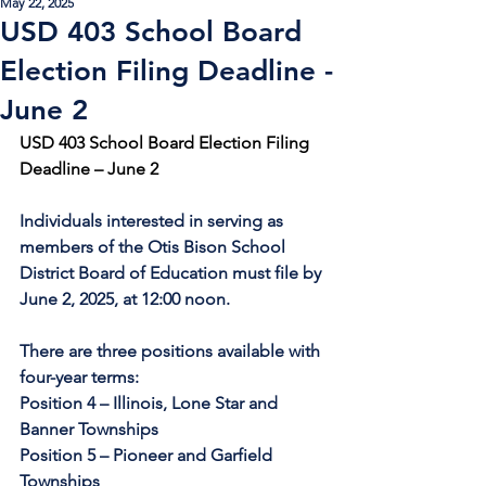
May 22, 2025
USD 403 School Board
Election Filing Deadline -
June 2
USD 403 School Board Election Filing 
Deadline – June 2
Individuals interested in serving as 
members of the Otis Bison School 
District Board of Education must file by 
June 2, 2025, at 12:00 noon.
There are three positions available with 
four-year terms: 
Position 4 – Illinois, Lone Star and 
Banner Townships 
Position 5 – Pioneer and Garfield 
Townships