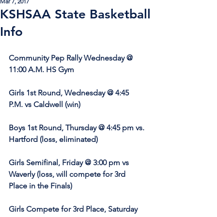
Mar 7, 2017
KSHSAA State Basketball
Info
Community Pep Rally Wednesday @ 
11:00 A.M. HS Gym
Girls 1st Round, Wednesday @ 4:45 
P.M. vs Caldwell (win)
Boys 1st Round, Thursday @ 4:45 pm vs. 
Hartford (loss, eliminated)
Girls Semifinal, Friday @ 3:00 pm vs 
Waverly (loss, will compete for 3rd 
Place in the Finals)
Girls Compete for 3rd Place, Saturday 