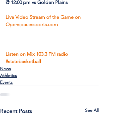
@ 12:00 pm vs Golden Plains
Live Video Stream of the Game on 
Openspacessports.com
Listen on Mix 103.3 FM radio
#statebasketball
News
Athletics
Events
See All
Recent Posts