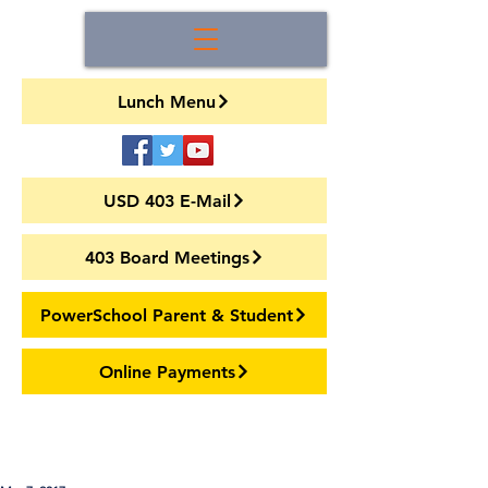
Lunch Menu
USD 403 E-Mail
403 Board Meetings
PowerSchool Parent & Student
Online Payments