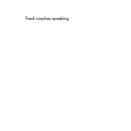
Track coaches speaking
Boys Basketball team listening to coaches 
speak
Athletics