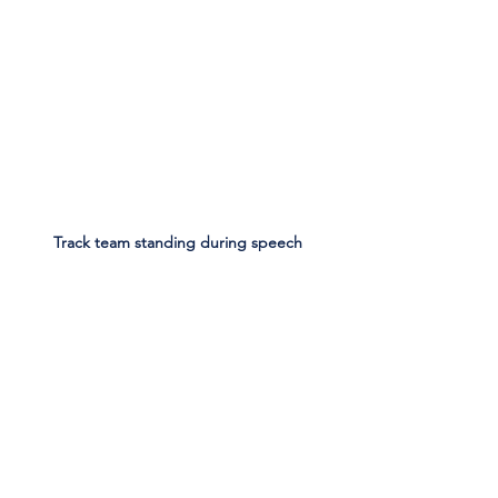
Track team standing during speech