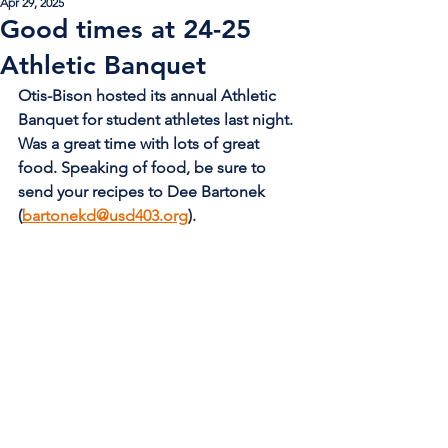
Apr 29, 2025
Good times at 24-25
Athletic Banquet
Otis-Bison hosted its annual Athletic 
Banquet for student athletes last night. 
Was a great time with lots of great 
food. Speaking of food, be sure to 
send your recipes to Dee Bartonek 
(
bartonekd@usd403.org
).