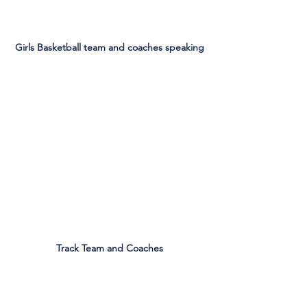
Girls Basketball team and coaches speaking
Track Team and Coaches