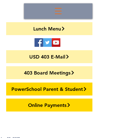
Lunch Menu
USD 403 E-Mail
403 Board Meetings
PowerSchool Parent & Student
Online Payments