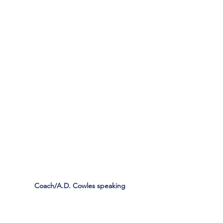
Coach/A.D. Cowles speaking