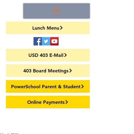
Lunch Menu
USD 403 E-Mail
403 Board Meetings
PowerSchool Parent & Student
Online Payments