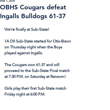
Mar 1, 2018
OBHS Cougars defeat
Ingalls Bulldogs 61-37
We're finally at Sub-State!
1A DII Sub-State started for Otis-Bison 
on Thursday night when the Boys 
played against Ingalls.
The Cougars won 61-37 and will 
proceed to the Sub-State Final match 
at 7:30 P.M. on Saturday at Ransom! 
Girls play their first Sub-State match 
Friday night at 6:00 P.M.