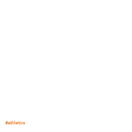
#athletics
Athletics