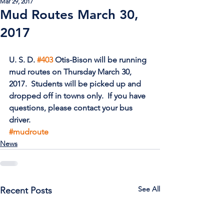
Mar 29, 2017
Mud Routes March 30,
2017
U. S. D. 
#403
 Otis-Bison will be running 
mud routes on Thursday March 30, 
2017.  Students will be picked up and 
dropped off in towns only.  If you have 
questions, please contact your bus 
driver. 
#mudroute
News
See All
Recent Posts