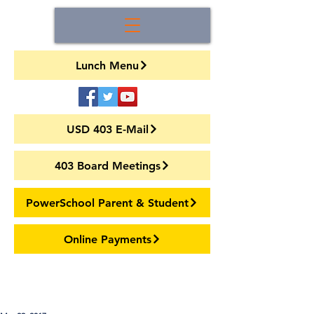
Lunch Menu
USD 403 E-Mail
403 Board Meetings
PowerSchool Parent & Student
Online Payments