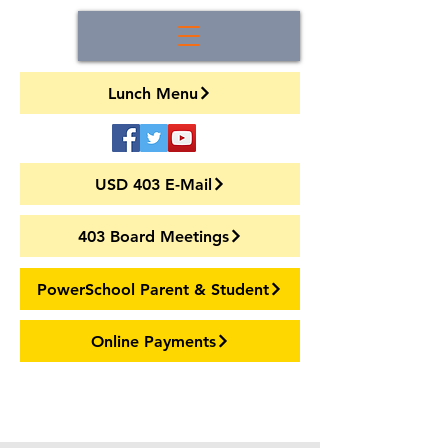
Lunch Menu
USD 403 E-Mail
403 Board Meetings
PowerSchool Parent & Student
Online Payments