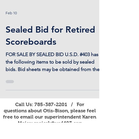
Feb 10
Sealed Bid for Retired
Scoreboards
FOR SALE BY SEALED BID U.S.D. #403 has
the following items to be sold by sealed
bids. Bid sheets may be obtained from the
U.S.D. 403 District Office located at 301 W.
Eagle St. in Otis. Bids are due by noon on
February 27, 2026 to: U.S.D. 403, Otis-Bison
Sealed Bid P.O. Box 227 Otis, KS 67565 785-
Call Us:
785-387-2201
/ For
387-2201 2 Nevco Scoreboards
questions about Otis-Bison, please feel
Basketball/Volleyball Model 2250 (Indoor)
free to email our superintendent Karen
with 1 Operator’s Control Panel These
Maier:
maierk@usd403.org
scoreboards were operational when
For Website Specific Questions Email:
webmaster@usd403.org
replaced in November 2025. Di