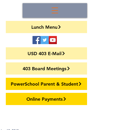
Lunch Menu
USD 403 E-Mail
403 Board Meetings
PowerSchool Parent & Student
Online Payments