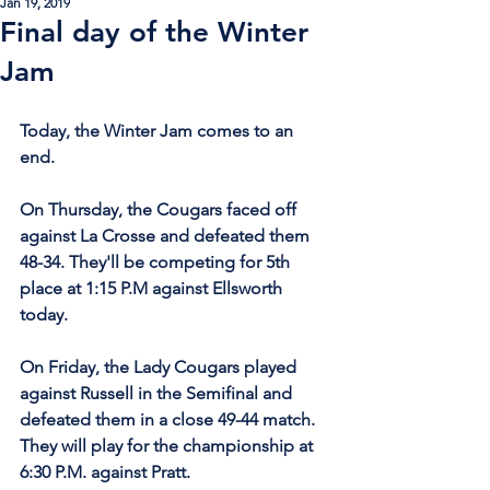
Jan 19, 2019
Final day of the Winter
Jam
Today, the Winter Jam comes to an 
end.
On Thursday, the Cougars faced off 
against La Crosse and defeated them 
48-34. They'll be competing for 5th 
place at 1:15 P.M against Ellsworth 
today.
On Friday, the Lady Cougars played 
against Russell in the Semifinal and 
defeated them in a close 49-44 match. 
They will play for the championship at 
6:30 P.M. against Pratt.