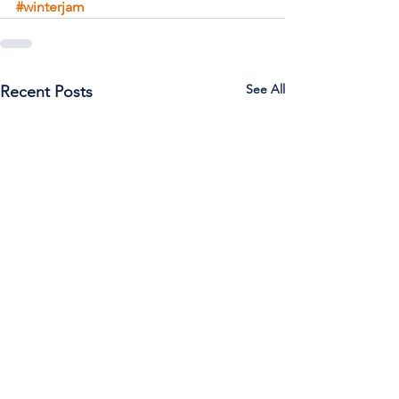
#winterjam
See All
Recent Posts