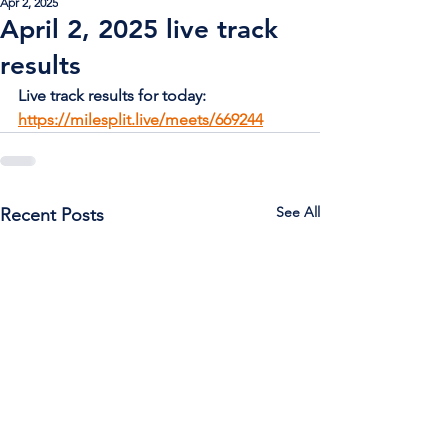
Apr 2, 2025
April 2, 2025 live track
results
Live track results for today: 
https://milesplit.live/meets/669244
See All
Recent Posts