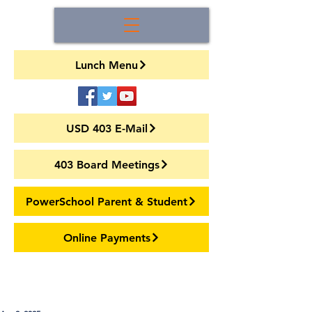
Lunch Menu
USD 403 E-Mail
403 Board Meetings
PowerSchool Parent & Student
Online Payments