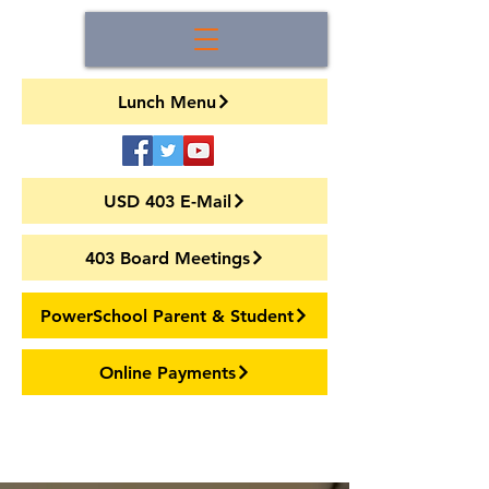
Lunch Menu
USD 403 E-Mail
403 Board Meetings
PowerSchool Parent & Student
Online Payments