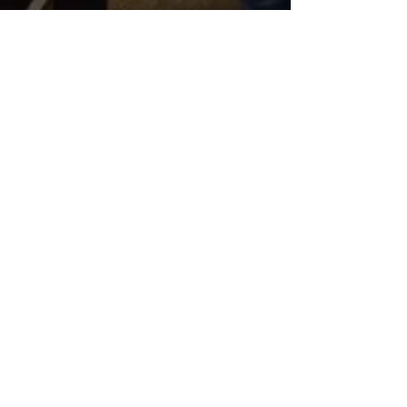
Jan 6, 2017
Spanish class learns
about el Día de los
Reyes Magos
January 6th is "el Día de los Reyes Magos"
or Three Kings Day in Spain and Latin
America, and it is a big celebration. As the