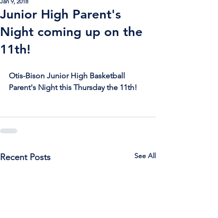
Jan 9, 2018
Junior High Parent's
Night coming up on the
11th!
Otis-Bison Junior High Basketball 
Parent's Night this Thursday the 11th!
See All
Recent Posts