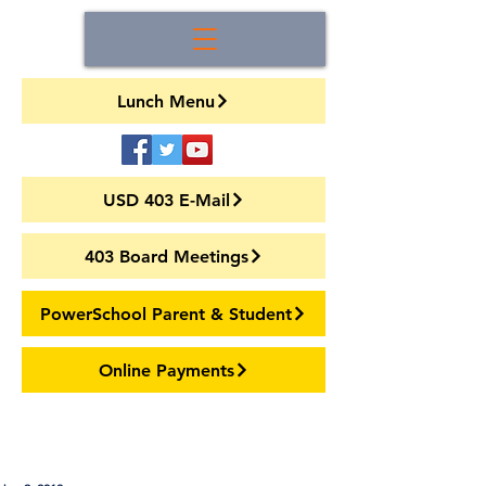
Lunch Menu
USD 403 E-Mail
403 Board Meetings
PowerSchool Parent & Student
Online Payments