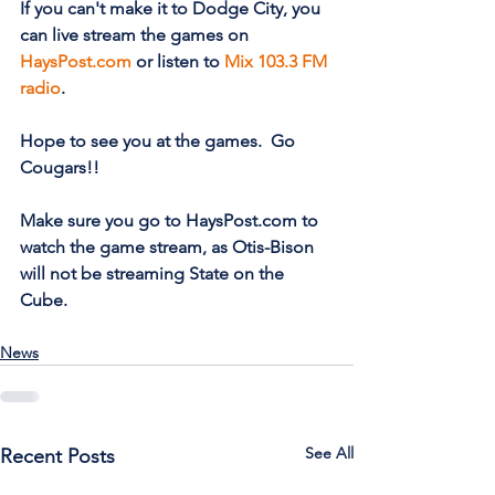
If you can't make it to Dodge City, you 
can live stream the games on 
HaysPost.com
 or listen to 
Mix 103.3 FM 
radio
.  
Hope to see you at the games.  Go 
Cougars!! 
Make sure you go to HaysPost.com to 
watch the game stream, as Otis-Bison 
will not be streaming State on the 
Cube.
News
See All
Recent Posts