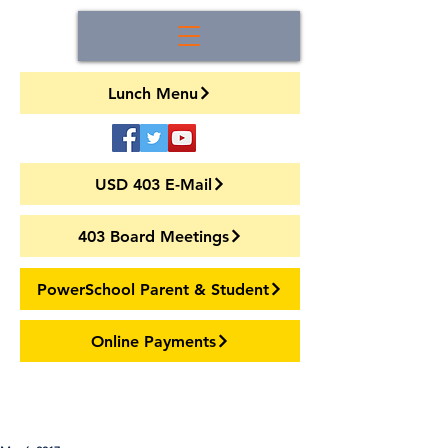
Lunch Menu
USD 403 E-Mail
403 Board Meetings
PowerSchool Parent & Student
Online Payments