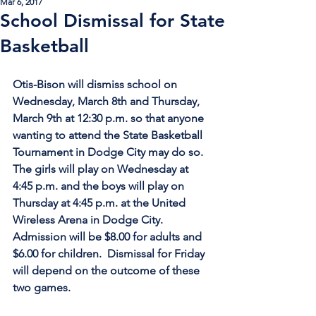
Mar 6, 2017
School Dismissal for State
Basketball
Otis-Bison will dismiss school on 
Wednesday, March 8th and Thursday, 
March 9th at 12:30 p.m. so that anyone 
wanting to attend the State Basketball 
Tournament in Dodge City may do so.  
The girls will play on Wednesday at 
4:45 p.m. and the boys will play on 
Thursday at 4:45 p.m. at the United 
Wireless Arena in Dodge City.  
Admission will be $8.00 for adults and 
$6.00 for children.  Dismissal for Friday 
will depend on the outcome of these 
two games.  