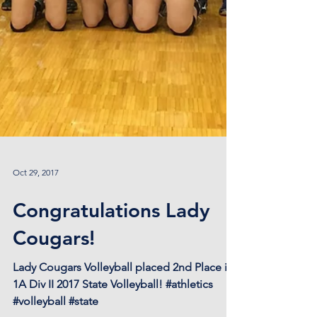
Oct 29, 2017
Congratulations Lady