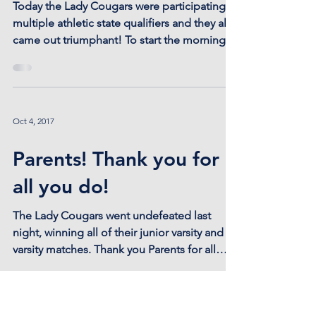
Oct 21, 2017
It's a great day to be a
Lady Cougar!
Today the Lady Cougars were participating in
multiple athletic state qualifiers and they all
came out triumphant! To start the morning...
Oct 4, 2017
Parents! Thank you for
all you do!