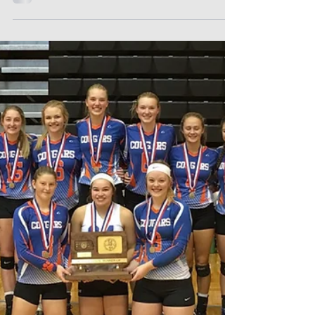
On Saturday the Lady Cougars played their
first volleyball of the season. Healy held its
annual invitational volleyball tournament...