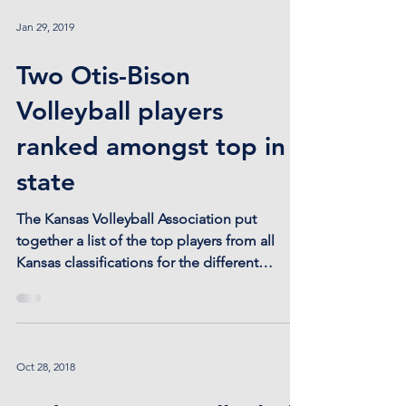
Jan 29, 2019
Two Otis-Bison
Volleyball players
ranked amongst top in
state
The Kansas Volleyball Association put
together a list of the top players from all
Kansas classifications for the different
volleyball...
Oct 28, 2018