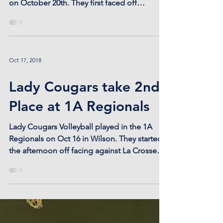
We're going to State Volleyball in Emporia!!
Lady Cougars went to Sub-State in Ransom
on October 20th. They first faced off
against...
Oct 17, 2018
Lady Cougars take 2nd
Place at 1A Regionals
Lady Cougars Volleyball played in the 1A
Regionals on Oct 16 in Wilson. They started
the afternoon off facing against La Crosse
and took...