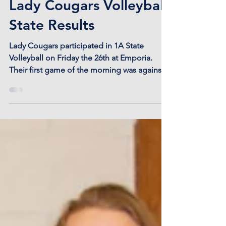
Lady Cougars Volleyball
State Results
Lady Cougars participated in 1A State
Volleyball on Friday the 26th at Emporia.
Their first game of the morning was against
Centralia...