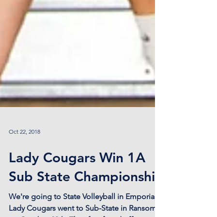
Oct 22, 2018
Lady Cougars Win 1A
Sub State Championship