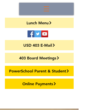
Lunch Menu
USD 403 E-Mail
403 Board Meetings
PowerSchool Parent & Student
Online Payments