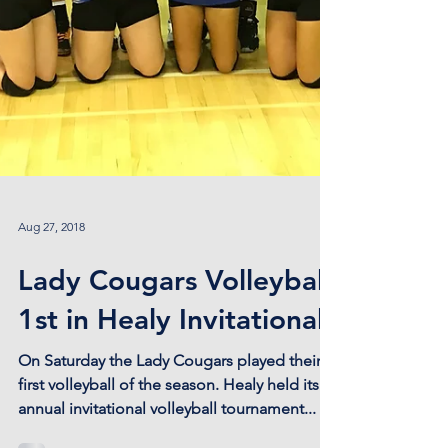
Aug 27, 2018
Lady Cougars Volleyball
1st in Healy Invitational!