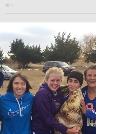
Cougars!
Lady Cougars Volleyball placed 2nd Place in
1A Div II 2017 State Volleyball! #athletics
#volleyball #state