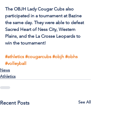
The OBJH Lady Cougar Cubs also 
participated in a tournament at Bazine 
the same day. They were able to defeat 
Sacred Heart of Ness City, Western 
Plains, and the La Crosse Leopards to 
win the tournament!
#athletics
#cougarcubs
#objh
#obhs
#volleyball
News
Athletics
See All
Recent Posts