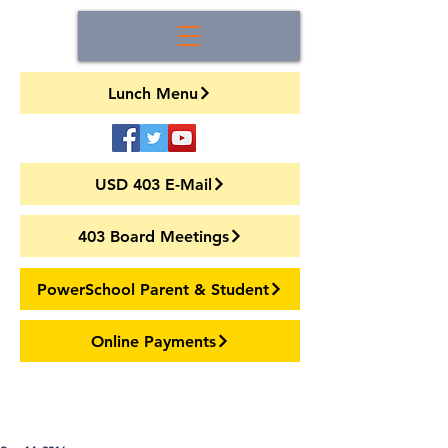
Lunch Menu
USD 403 E-Mail
403 Board Meetings
PowerSchool Parent & Student
Online Payments