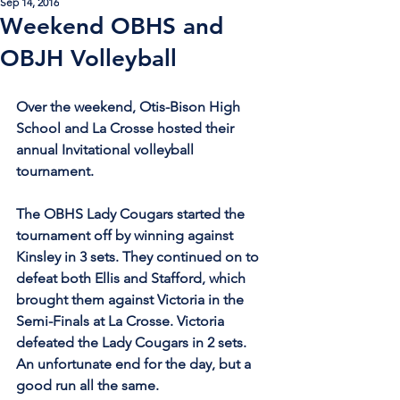
Sep 14, 2016
Weekend OBHS and
OBJH Volleyball
Over the weekend, Otis-Bison High 
School and La Crosse hosted their 
annual Invitational volleyball 
tournament. 
The OBHS Lady Cougars started the 
tournament off by winning against 
Kinsley in 3 sets. They continued on to 
defeat both Ellis and Stafford, which 
brought them against Victoria in the 
Semi-Finals at La Crosse. Victoria 
defeated the Lady Cougars in 2 sets. 
An unfortunate end for the day, but a 
good run all the same.