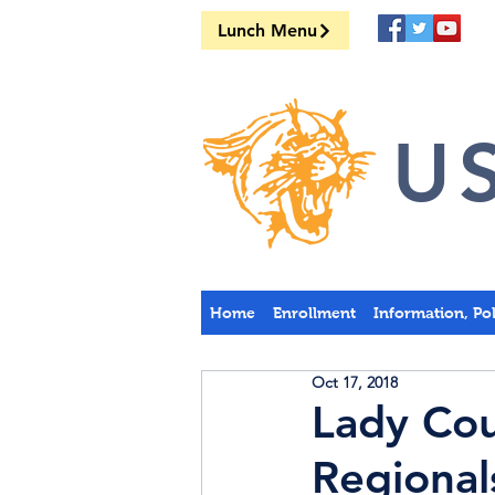
Lunch Menu
US
Home
Enrollment
Information, Po
Oct 17, 2018
Lady Cou
Regional