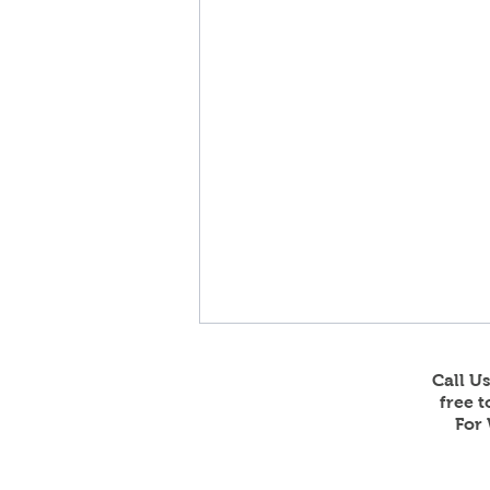
Call U
free 
For 