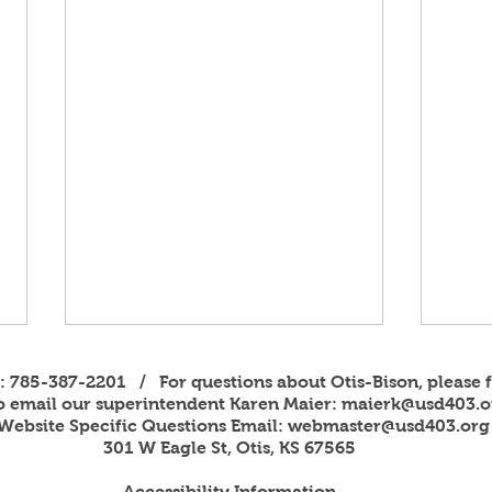
s: 785-387-2201 / For questions about Otis-Bison, please f
to email our superintendent Karen Maier:
maierk@usd403.o
Website Specific Questions Email:
webmaster@usd403.org
301 W Eagle St, Otis, KS 67565
Accessibility Information