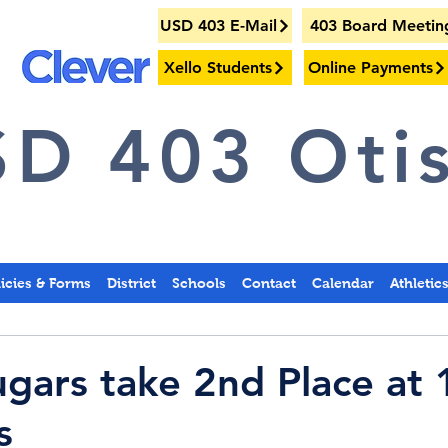
USD 403 E-Mail
403 Board Meetin
Xello Students
Online Payments
D 403 Otis
licies & Forms
District
Schools
Contact
Calendar
Athletic
gars take 2nd Place at
s