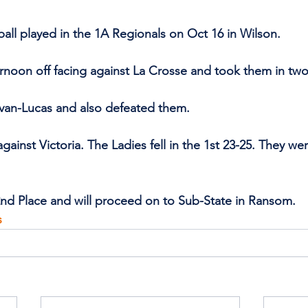
all played in the 1A Regionals on Oct 16 in Wilson. 
ernoon off facing against La Crosse and took them in two
lvan-Lucas and also defeated them.
gainst Victoria. The Ladies fell in the 1st 23-25. They we
nd Place and will proceed on to Sub-State in Ransom. 
s