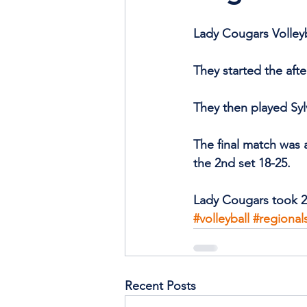
Lady Cougars Volleyb
They started the aft
They then played Sy
The final match was a
the 2nd set 18-25. 
Lady Cougars took 2
#volleyball
#regional
Recent Posts