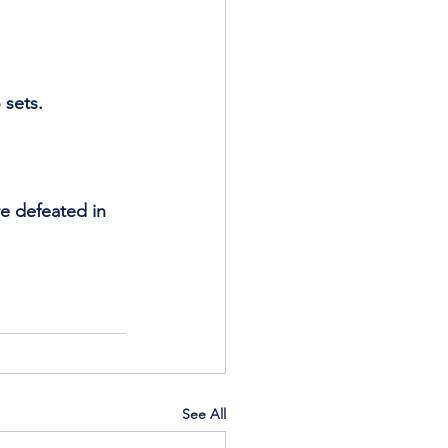
 sets. 
re defeated in 
See All