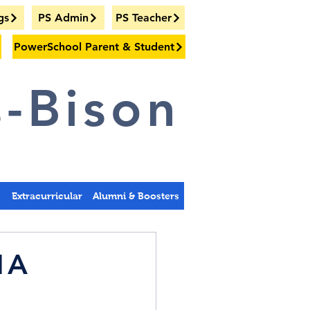
gs
PS Admin
PS Teacher
PowerSchool Parent & Student
-Bison
s
Extracurricular
Alumni & Boosters
 1A