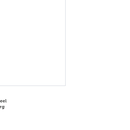
eel
rg