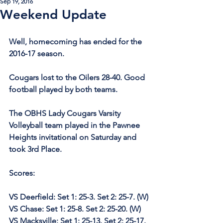
Sep 19, 2016
Weekend Update
Well, homecoming has ended for the 
2016-17 season.
Cougars lost to the Oilers 28-40. Good 
football played by both teams. 
The OBHS Lady Cougars Varsity 
Volleyball team played in the Pawnee 
Heights invitational on Saturday and 
took 3rd Place.
Scores:
VS Deerfield: Set 1: 25-3. Set 2: 25-7. (W)
VS Chase: Set 1: 25-8. Set 2: 25-20. (W)
VS Macksville: Set 1: 25-13. Set 2: 25-17. 