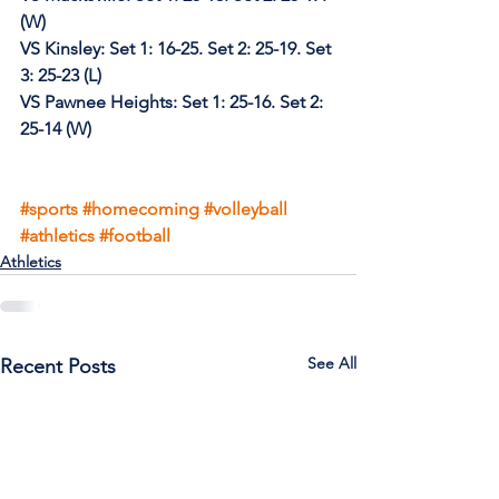
(W)
VS Kinsley: Set 1: 16-25. Set 2: 25-19. Set 
3: 25-23 (L)
VS Pawnee Heights: Set 1: 25-16. Set 2: 
25-14 (W)
#sports
#homecoming
#volleyball
#athletics
#football
Athletics
See All
Recent Posts