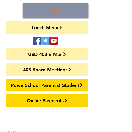
Lunch Menu
USD 403 E-Mail
403 Board Meetings
PowerSchool Parent & Student
Online Payments