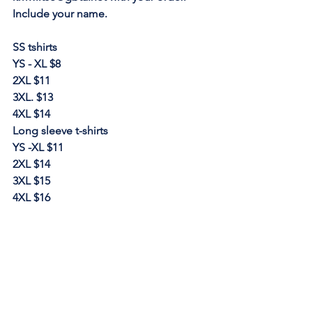
Include your name. 
SS tshirts
YS - XL $8
2XL $11
3XL. $13
4XL $14
Long sleeve t-shirts
YS -XL $11
2XL $14
3XL $15
4XL $16