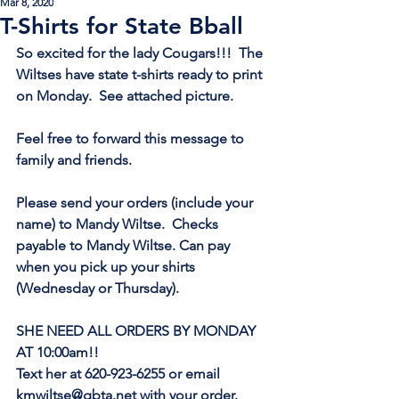
Mar 8, 2020
T-Shirts for State Bball
So excited for the lady Cougars!!!  The 
Wiltses have state t-shirts ready to print 
on Monday.  See attached picture. 
Feel free to forward this message to 
family and friends. 
Please send your orders (include your 
name) to Mandy Wiltse.  Checks 
payable to Mandy Wiltse. Can pay 
when you pick up your shirts 
(Wednesday or Thursday). 
SHE NEED ALL ORDERS BY MONDAY 
AT 10:00am!!
Text her at 620-923-6255 or email 
kmwiltse@gbta.net with your order. 