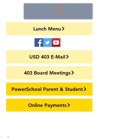
Lunch Menu
USD 403 E-Mail
403 Board Meetings
PowerSchool Parent & Student
Online Payments