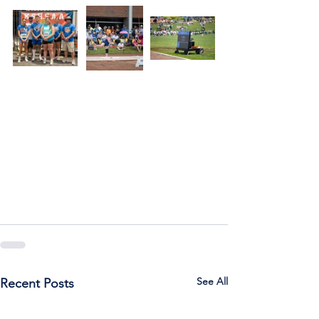
See All
Recent Posts