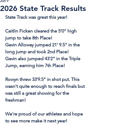
Jun 9
2026 State Track Results
State Track was great this year!
Caitlin Ficken cleared the 5'0" high 
jump to take 8th Place!
Gavin Alloway jumped 21' 9.5" in the 
long jump and took 2nd Place!
Gavin also jumped 43'2" in the Triple 
Jump, earning him 7th Place!
Rowyn threw 33'9.5" in shot put. This 
wasn't quite enough to reach finals but 
was still a great showing for the 
freshman!
We're proud of our athletes and hope 
to see more make it next year!