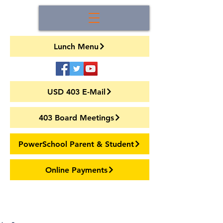
Lunch Menu
USD 403 E-Mail
403 Board Meetings
PowerSchool Parent & Student
Online Payments