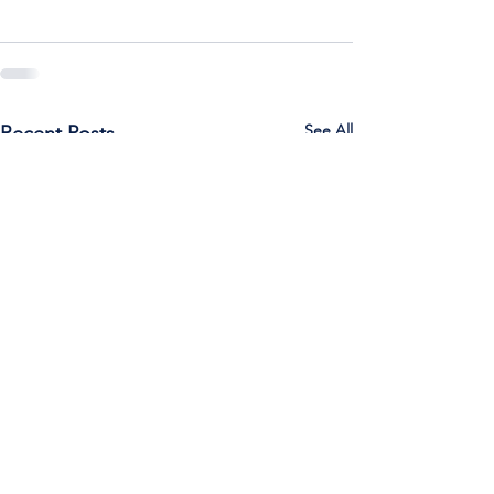
See All
Recent Posts