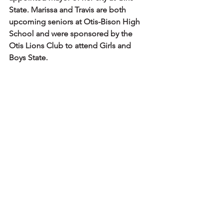
State. Marissa and Travis are both 
upcoming seniors at Otis-Bison High 
School and were sponsored by the 
Otis Lions Club to attend Girls and 
Boys State.