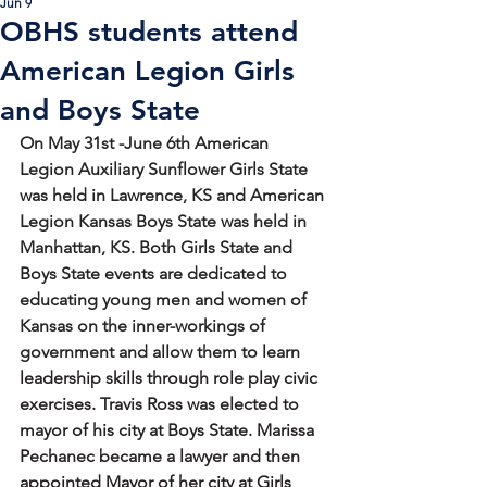
Jun 9
OBHS students attend
American Legion Girls
and Boys State
On May 31st -June 6th American 
Legion Auxiliary Sunflower Girls State 
was held in Lawrence, KS and American 
Legion Kansas Boys State was held in 
Manhattan, KS. Both Girls State and 
Boys State events are dedicated to 
educating young men and women of 
Kansas on the inner-workings of 
government and allow them to 
learn 
leadership skills through role play civic 
exercises. Travis Ross was elected to 
mayor of his city at Boys State. Marissa 
Pechanec became a lawyer and then 
appointed Mayor of her city at Girls 