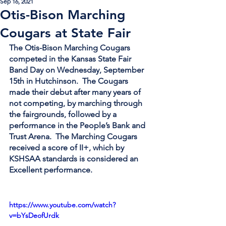
Sep 16, 2021
Otis-Bison Marching
Cougars at State Fair
The Otis-Bison Marching Cougars 
competed in the Kansas State Fair 
Band Day on Wednesday, September 
15th in Hutchinson.  The Cougars 
made their debut after many years of 
not competing, by marching through 
the fairgrounds, followed by a 
performance in the People’s Bank and 
Trust Arena.  The Marching Cougars 
received a score of II+, which by 
KSHSAA standards is considered an 
Excellent performance.   
https://www.youtube.com/watch?
v=bYsDeofUrdk