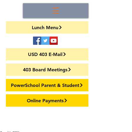
Lunch Menu
USD 403 E-Mail
403 Board Meetings
PowerSchool Parent & Student
Online Payments