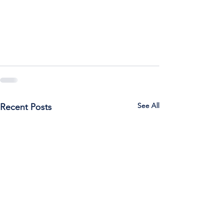
See All
Recent Posts