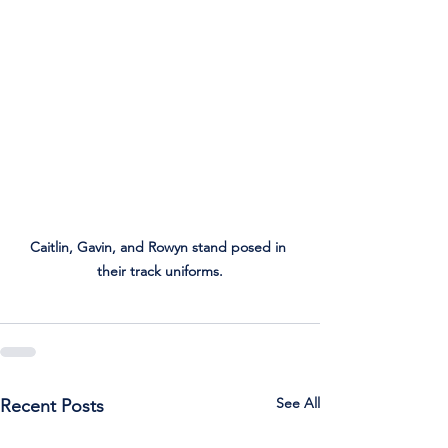
Caitlin, Gavin, and Rowyn stand posed in 
their track uniforms.
See All
Recent Posts