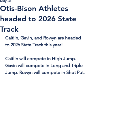
May 26
Otis-Bison Athletes
headed to 2026 State
Track
Caitlin, Gavin, and Rowyn are headed 
to 2026 State Track this year!
Caitlin will compete in High Jump. 
Gavin will compete in Long and Triple 
Jump. Rowyn will compete in Shot Put.