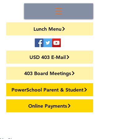
Lunch Menu
USD 403 E-Mail
403 Board Meetings
PowerSchool Parent & Student
Online Payments