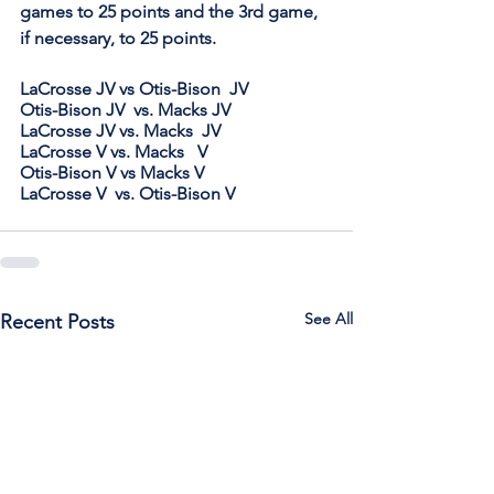
games to 25 points and the 3rd game, 
if necessary, to 25 points.
LaCrosse JV vs Otis-Bison  JV         
Otis-Bison JV  vs. Macks JV
LaCrosse JV vs. Macks  JV    
LaCrosse V vs. Macks   V
Otis-Bison V vs Macks V     
LaCrosse V  vs. Otis-Bison V
See All
Recent Posts