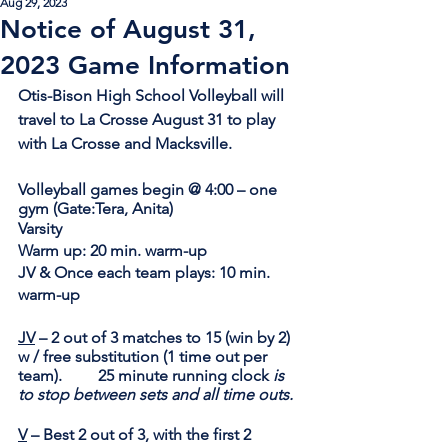
Aug 29, 2023
Notice of August 31,
2023 Game Information
Otis-Bison High School Volleyball will 
travel to La Crosse August 31 to play 
with La Crosse and Macksville.
Volleyball games begin @ 4:00 – one 
gym 
(Gate:Tera, Anita)
Varsity
Warm up: 20
 min. warm-up 		      
JV & Once each team plays: 10
 min. 
warm-up
JV
 – 2 out of 3 matches to 15 (win by 2) 
w / free substitution (1 time out per 
team). 	25 minute running clock 
is 
to stop between sets and all time outs.
V
 – Best 2 out of 3, with the first 2 