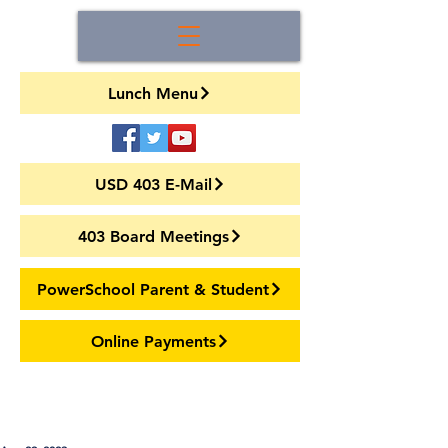
Lunch Menu
USD 403 E-Mail
403 Board Meetings
PowerSchool Parent & Student
Online Payments