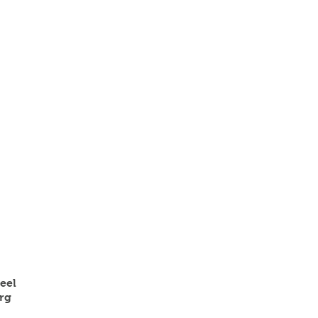
eel
rg