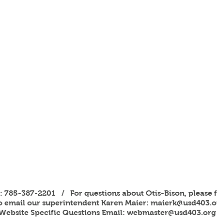
s: 785-387-2201 / For questions about Otis-Bison, please f
to email our superintendent Karen Maier:
maierk@usd403.o
Website Specific Questions Email:
webmaster@usd403.org