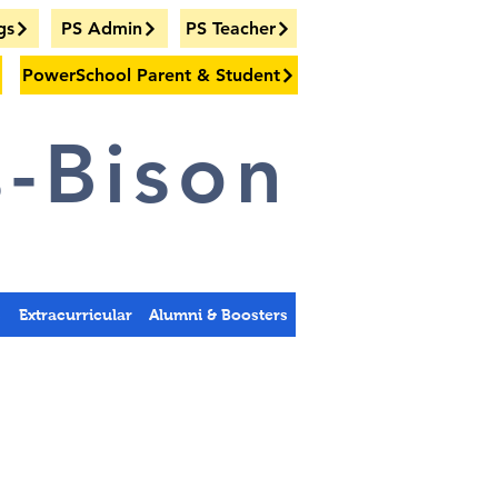
gs
PS Admin
PS Teacher
PowerSchool Parent & Student
-Bison
s
Extracurricular
Alumni & Boosters