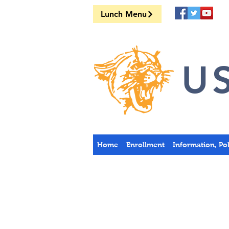
Lunch Menu
US
Home
Enrollment
Information, Po