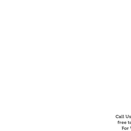
Call U
free 
For 