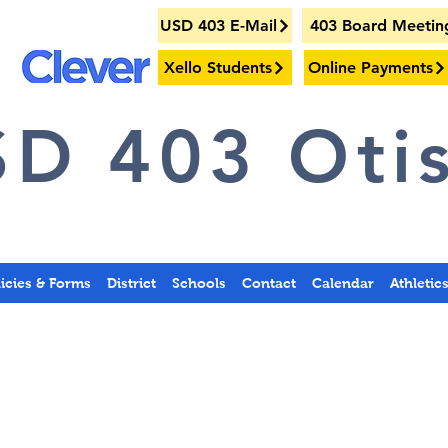
USD 403 E-Mail
403 Board Meetin
Xello Students
Online Payments
D 403 Otis
licies & Forms
District
Schools
Contact
Calendar
Athletic