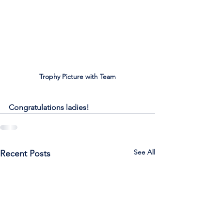
Trophy Picture with Team
Congratulations ladies!
See All
Recent Posts