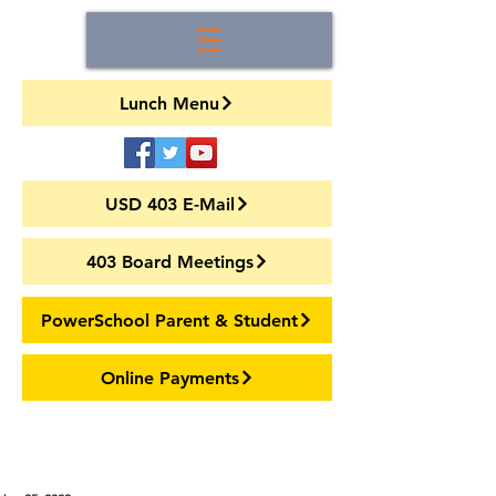
Lunch Menu
USD 403 E-Mail
403 Board Meetings
PowerSchool Parent & Student
Online Payments