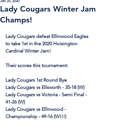
Jan 25, 2020
Lady Cougars Winter Jam
Champs!
Lady Cougars defeat Ellinwood Eagles 
to take 1st in the 2020 Hoisington 
Cardinal Winter Jam!
Their scores this tournament:
Lady Cougars 1st Round Bye
Lady Cougars vs Ellsworth - 35-18 (W)
Lady Cougars vs Victoria - Semi Final - 
41-26 (W)
Lady Cougars vs Ellinwood - 
Championship - 49-16 (W!!!)