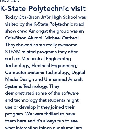
Nov 21, 2019
K-State Polytechnic visit
Today Otis-Bison Jr/Sr High School was 
visited by the K-State Polytechnic road 
show crew. Amongst the group was an 
Otis-Bison Alumni: Michael Oetken!  
They showed some really awesome 
STEAM related programs they offer 
such as Mechanical Engineering 
Technology, Electrical Engineering, 
Computer Systems Technology, Digital 
Media Design and Unmanned Aircraft 
Systems Technology. They 
demonstrated some of the software 
and technology that students might 
use or develop if they joined their 
program. We were thrilled to have 
them here and it's always fun to see 
what interesting things our alumni are 