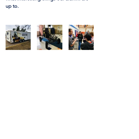
up to.