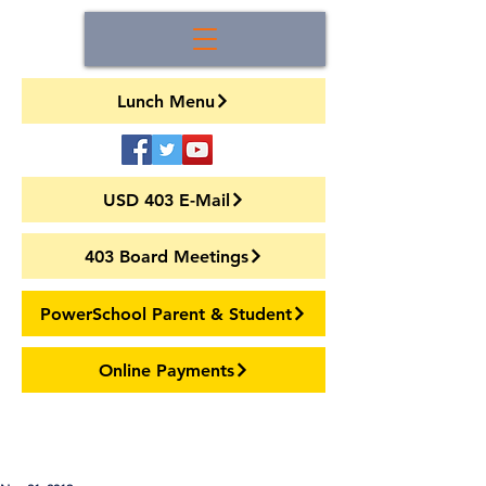
Lunch Menu
USD 403 E-Mail
403 Board Meetings
PowerSchool Parent & Student
Online Payments