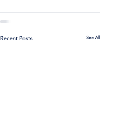
See All
Recent Posts