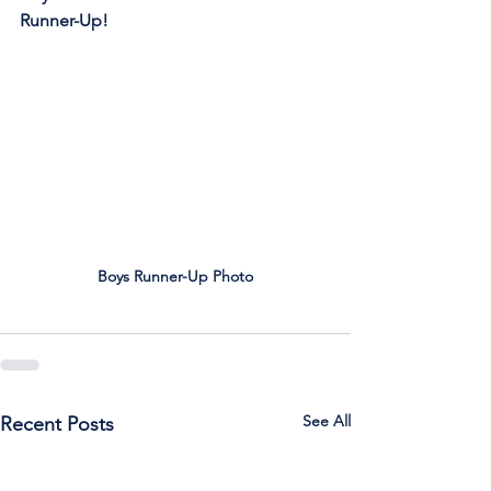
Runner-Up!
Boys Runner-Up Photo
See All
Recent Posts