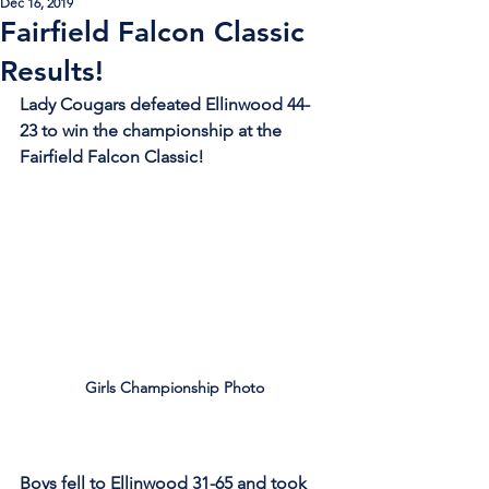
Dec 16, 2019
Fairfield Falcon Classic
Results!
Lady Cougars defeated Ellinwood 44-
23 to win the championship at the 
Fairfield Falcon Classic! 
Girls Championship Photo
Boys fell to Ellinwood 31-65 and took 