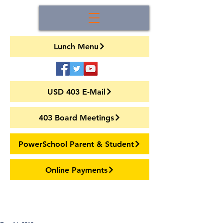
Lunch Menu
USD 403 E-Mail
403 Board Meetings
PowerSchool Parent & Student
Online Payments