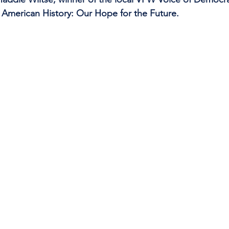
s American History: Our Hope for the Future.