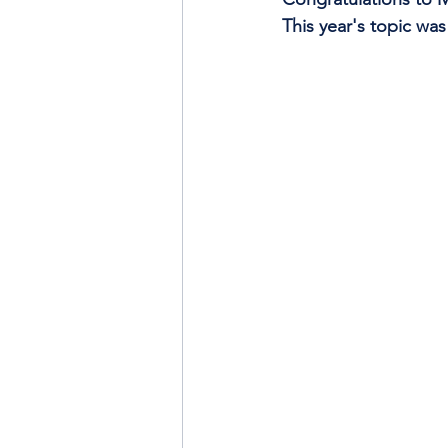
This year's topic wa