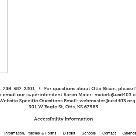
s: 785-387-2201 / For questions about Otis-Bison, please f
to email our superintendent Karen Maier:
maierk@usd403.o
Website Specific Questions Email:
webmaster@usd403.org
301 W Eagle St, Otis, KS 67565
Accessibility Information
Information, Policies & Forms
District
Schools
Contact
Calenda