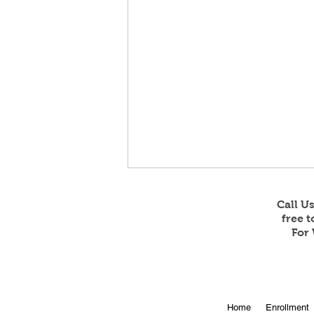
Call U
free 
For 
Tanner Welsh signs with the
Home
Enrollment