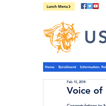
Lunch Menu
US
Home
Enrollment
Information, Po
Feb 15, 2018
Voice of
Congratulations to 