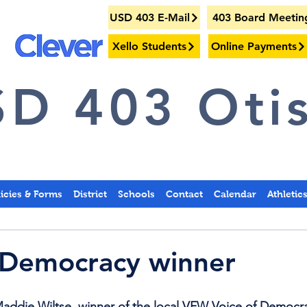
USD 403 E-Mail
403 Board Meetin
Xello Students
Online Payments
D 403 Otis
licies & Forms
District
Schools
Contact
Calendar
Athletic
 Democracy winner
Maddie Wiltse, winner of the local VFW Voice of Democr