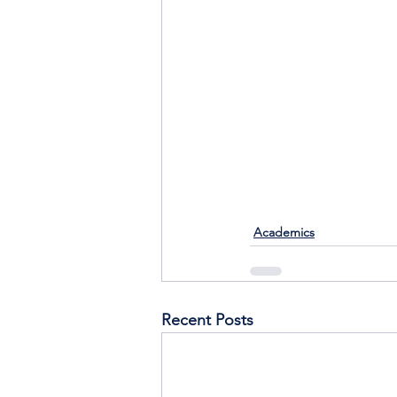
Academics
Recent Posts