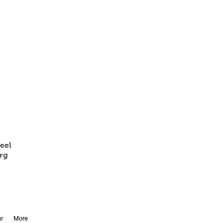
eel
rg
r
More