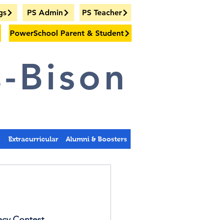
gs
PS Admin
PS Teacher
PowerSchool Parent & Student
-Bison
s
Extracurricular
Alumni & Boosters
acy Contest. 