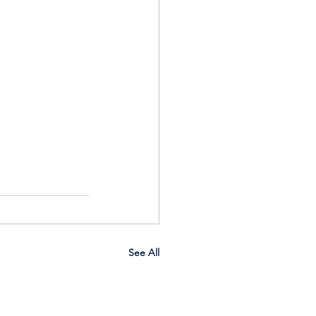
See All