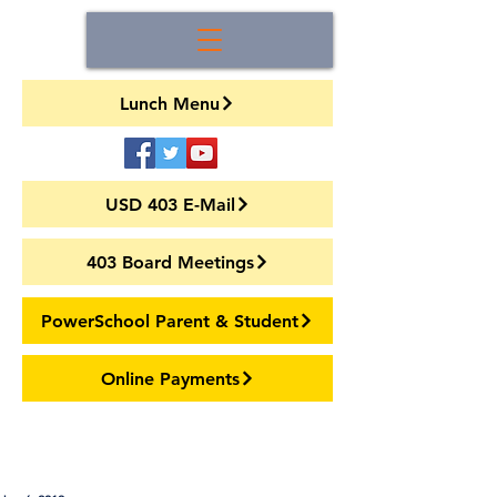
Lunch Menu
USD 403 E-Mail
403 Board Meetings
PowerSchool Parent & Student
Online Payments