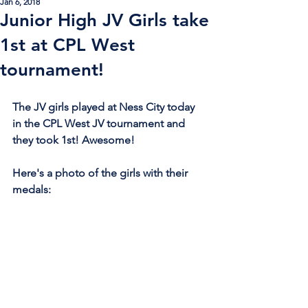
Jan 6, 2018
Junior High JV Girls take
1st at CPL West
tournament!
The JV girls played at Ness City today 
in the CPL West JV tournament and 
they took 1st! Awesome!
Here's a photo of the girls with their 
medals: 