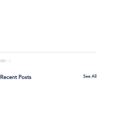
See All
Recent Posts