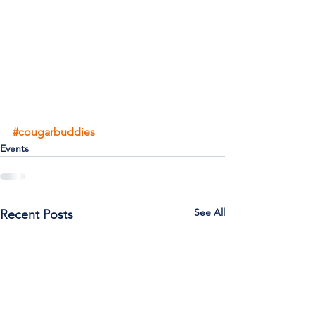
#cougarbuddies
Events
See All
Recent Posts