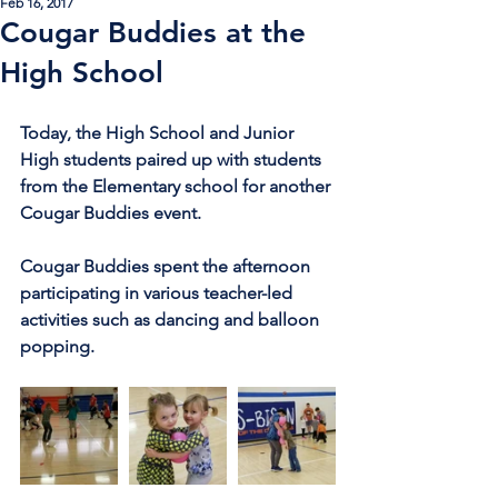
Feb 16, 2017
Cougar Buddies at the
High School
Today, the High School and Junior 
High students paired up with students 
from the Elementary school for another 
Cougar Buddies event.
Cougar Buddies spent the afternoon 
participating in various teacher-led 
activities such as dancing and balloon 
popping.