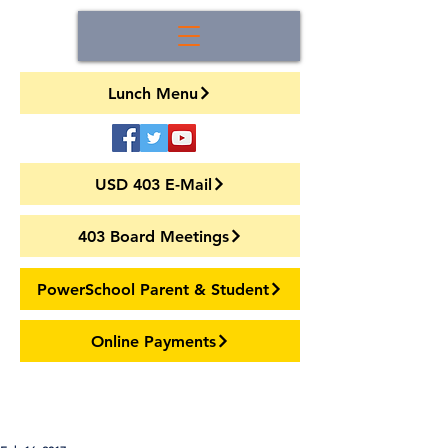
Lunch Menu
USD 403 E-Mail
403 Board Meetings
PowerSchool Parent & Student
Online Payments