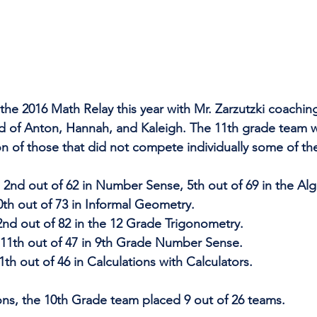
the 2016 Math Relay this year with Mr. Zarzutzki coachin
d of Anton, Hannah, and Kaleigh. The 11th grade team w
on of those that did not compete individually some of th
2nd out of 62 in Number Sense, 5th out of 69 in the Alg
th out of 73 in Informal Geometry. 
nd out of 82 in the 12 Grade Trigonometry.
 11th out of 47 in 9th Grade Number Sense.
th out of 46 in Calculations with Calculators.
ons, the 10th Grade team placed 9 out of 26 teams.