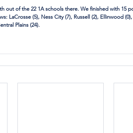
th out of the 22 1A schools there. We finished with 15 po
ows: LaCrosse (5), Ness City (7), Russell (2), Ellinwood (0
entral Plains (24).