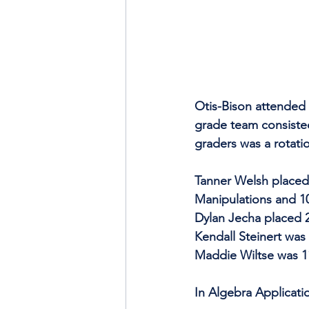
Otis-Bison attended 
grade team consiste
graders was a rotati
Tanner Welsh placed 
Manipulations and 10
Dylan Jecha placed 2
Kendall Steinert was
Maddie Wiltse was 11
In Algebra Applicati