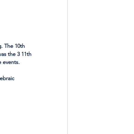
g. The 10th 
as the 3 11th 
e events.
ebraic 