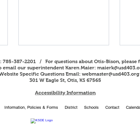
s: 785-387-2201 / For questions about Otis-Bison, please f
to email our superintendent Karen Maier:
maierk@usd403.o
Website Specific Questions Email:
webmaster@usd403.org
301 W Eagle St, Otis, KS 67565
Accessibility Information
USD 403 Title I Report Card
Foot
Information, Policies & Forms
District
Schools
Contact
Calenda
Notice
Dona