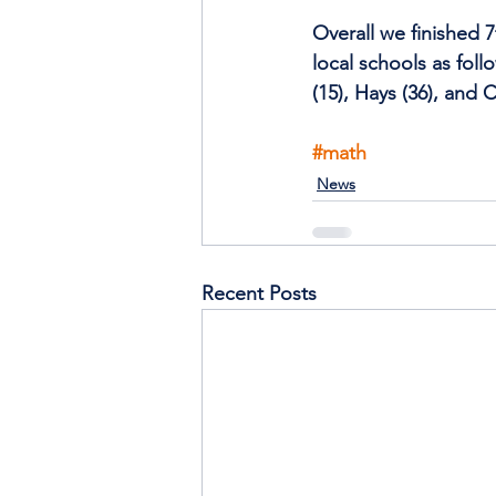
Overall we finished 7
local schools as foll
(15), Hays (36), and C
#math
News
Recent Posts