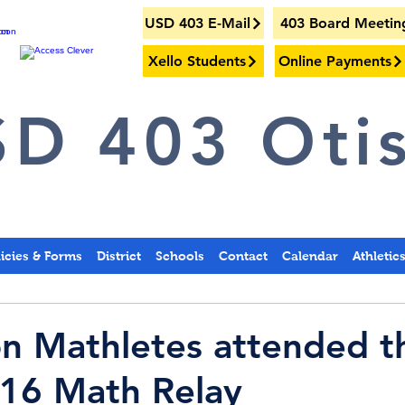
USD 403 E-Mail
403 Board Meetin
Xello Students
Online Payments
D 403 Otis
licies & Forms
District
Schools
Contact
Calendar
Athletic
on Mathletes attended t
16 Math Relay