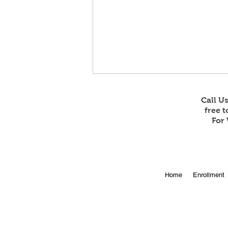
Call U
free 
For 
Online Enrollment for 2026-
Home
Enrollment
27 is Open!