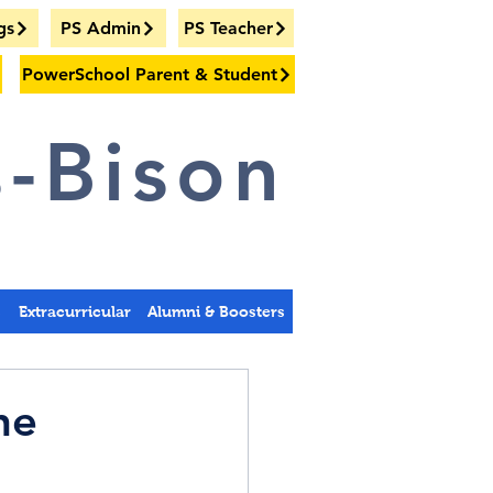
gs
PS Admin
PS Teacher
PowerSchool Parent & Student
-Bison
s
Extracurricular
Alumni & Boosters
he