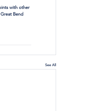
ints with other 
), Great Bend 
See All