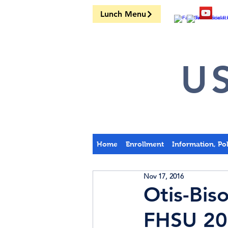
Lunch Menu
US
Home
Enrollment
Information, Po
Nov 17, 2016
Otis-Bis
FHSU 20