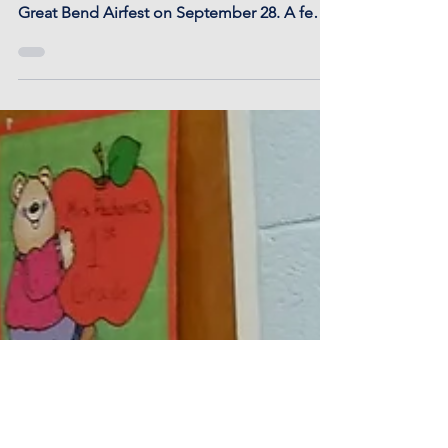
1st grade students had a cold but fun day
touring planes, helicopters, and tanks at the
Great Bend Airfest on September 28. A few
now...