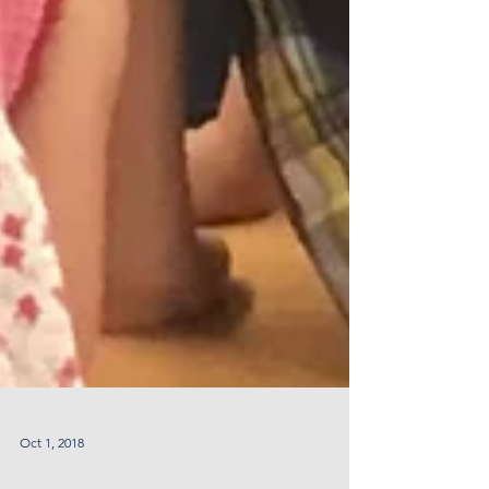
Oct 1, 2018