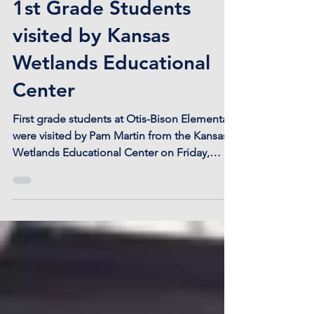
1st Grade Students
visited by Kansas
Wetlands Educational
Center
First grade students at Otis-Bison Elementary
were visited by Pam Martin from the Kansas
Wetlands Educational Center on Friday,
September...