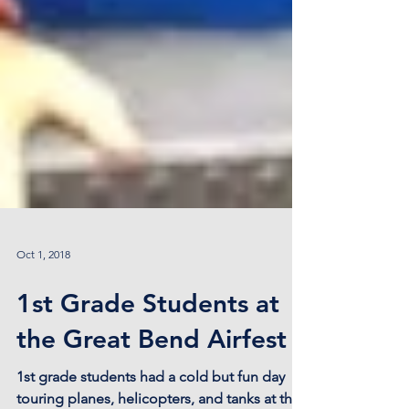
Oct 1, 2018
1st Grade Students at
the Great Bend Airfest