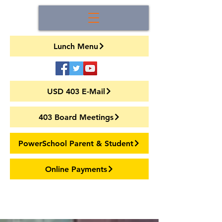
Lunch Menu
USD 403 E-Mail
403 Board Meetings
PowerSchool Parent & Student
Online Payments