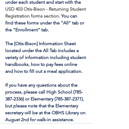
under each student and start with the 
USD 403 Otis-Bison - Returning Student 
Registration forms section
. You can 
find these forms under the "All" tab or 
the "Enrollment" tab.
The [Otis-Bison] Information Sheet 
located under the All Tab includes a 
variety of information including student 
handbooks, how to pay fees online 
and how to fill out a meal application.
If you have any questions about the 
process, please call High School (785-
387-2336) or Elementary (785-387-2371), 
but please note that the Elementary 
secretary will be at the OBHS Library on 
August 2nd for walk-in assistance.