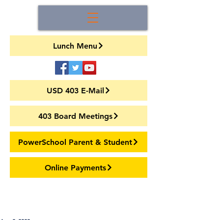
Lunch Menu
USD 403 E-Mail
403 Board Meetings
PowerSchool Parent & Student
Online Payments