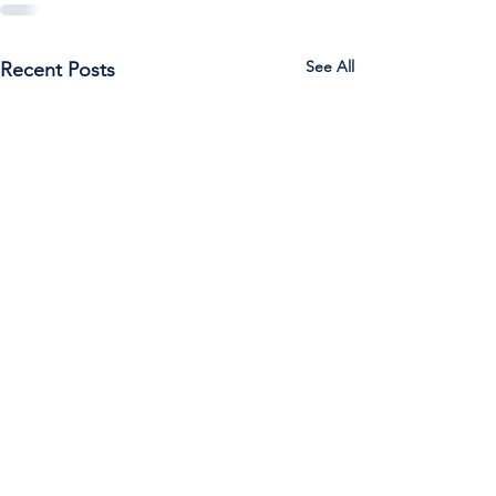
See All
Recent Posts
Call Us:
785-387-2201
/ For