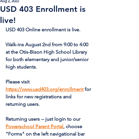
Aug 2, 2022
USD 403 Enrollment is
live!
USD 403 Online enrollment is live.
Walk-ins August 2nd from 9:00 to 4:00 
at the Otis-Bison High School Library 
for both elementary and junior/senior 
high students.
Please visit 
https://www.usd403.org/enrollment
 for 
links for new registrations and 
returning users.
Returning users -- just login to our 
Powerschool Parent Portal
, choose 
"Forms" on the left navigational bar 