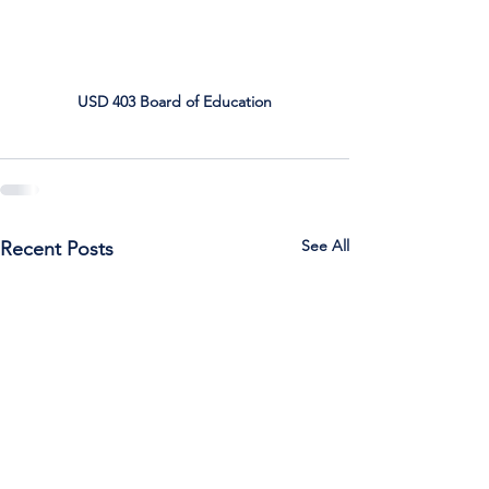
USD 403 Board of Education
See All
Recent Posts