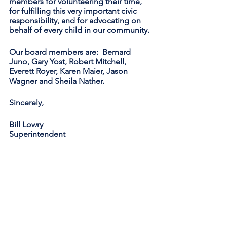
members for volunteering their time, 
for fulfilling this very important civic 
responsibility, and for advocating on 
behalf of every child in our community.
Our board members are:  Bernard 
Juno, Gary Yost, Robert Mitchell, 
Everett Royer, Karen Maier, Jason 
Wagner and Sheila Nather.
Sincerely,
Bill Lowry
Superintendent