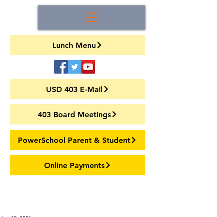
Lunch Menu
USD 403 E-Mail
403 Board Meetings
PowerSchool Parent & Student
Online Payments