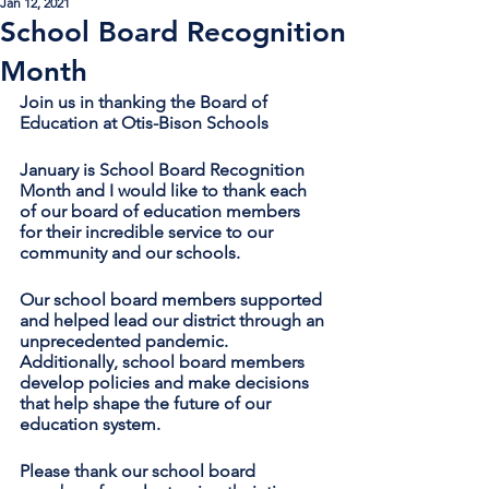
Jan 12, 2021
School Board Recognition
Month
Join us in thanking the Board of 
Education at Otis-Bison Schools
January is School Board Recognition 
Month and I would like to thank each 
of our board of education members 
for their incredible service to our 
community and our schools.
Our school board members supported 
and helped lead our district through an 
unprecedented pandemic. 
Additionally, school board members 
develop policies and make decisions 
that help shape the future of our 
education system. 
Please thank our school board 