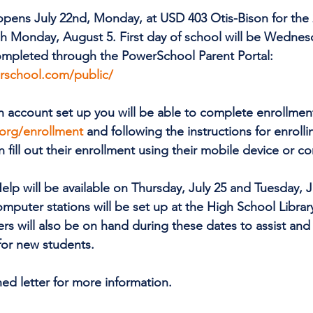
y opens July 22nd, Monday, at USD 403 Otis-Bison for the
h Monday, August 5. First day of school will be Wednes
ompleted through the PowerSchool Parent Portal: 
rschool.com/public/
n account set up you will be able to complete enrollment 
org/enrollment
 and following the instructions for enrolli
n fill out their enrollment using their mobile device or c
elp will be available on Thursday, July 25 and Tuesday, J
mputer stations will be set up at the High School Library
rs will also be on hand during these dates to assist and 
or new students.
hed letter for more information.