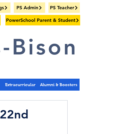
gs
PS Admin
PS Teacher
PowerSchool Parent & Student
-Bison
s
Extracurricular
Alumni & Boosters
 22nd