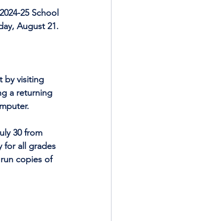
 2024-25 School 
day, August 21.
by visiting 
ng a returning 
omputer.
uly 30 from 
 for all grades 
run copies of 