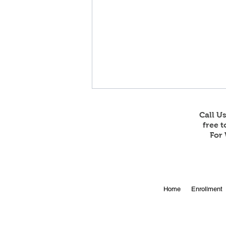
Call U
free 
For 
Online Enrollment for 2026-
Home
Enrollment
27 is Open!