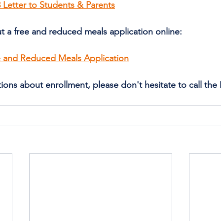
 Letter to Students & Parents
out a free and reduced meals application online:
ee and Reduced Meals Application
ions about enrollment, please don't hesitate to call the D