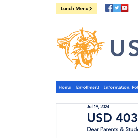
Lunch Menu
US
Home
Enrollment
Information, Po
Jul 19, 2024
USD 403
Dear Parents & Stud