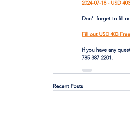
2024-07-18 - USD 403
Don't forget to fill 
Fill out USD 403 Fr
If you have any quest
785-387-2201. 
Recent Posts