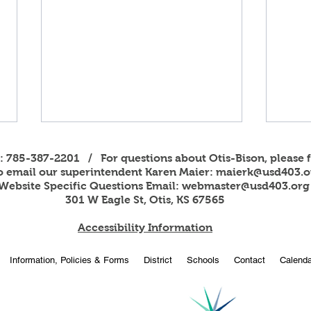
s: 785-387-2201 / For questions about Otis-Bison, please f
to email our superintendent Karen Maier:
maierk@usd403.o
Website Specific Questions Email:
webmaster@usd403.org
301 W Eagle St, Otis, KS 67565
Accessibility Information
2026
OBHS students attend
Information, Policies & Forms
District
Schools
Contact
Calenda
American Legion Girls and
Boys State