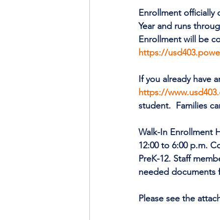
Enrollment officiall
Year and runs throug
Enrollment will be c
https://usd403.powe
If you already have a
https://www.usd403.
student.  Families ca
Walk-In Enrollment H
12:00 to 6:00 p.m. Co
PreK-12. Staff membe
needed documents f
Please see the attac