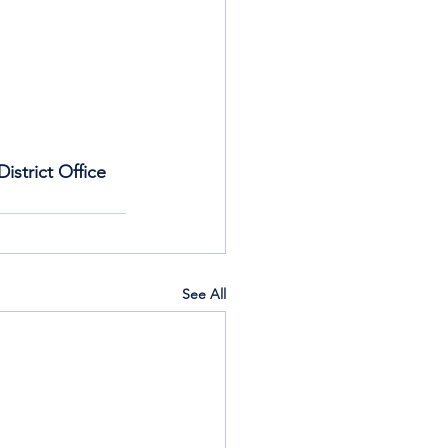
istrict Office 
See All