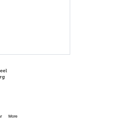
eel
rg
 State Track Results
r
More