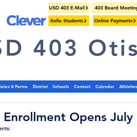
USD 403 E-Mail
403 Board Meetin
Xello Students
Online Payments
D 403 Otis
licies & Forms
District
Schools
Contact
Calendar
Athletic
 Enrollment Opens July
ents: