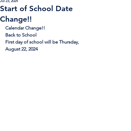
Jul 23, 2024
Start of School Date
Change!!
Calendar Change!!
Back to School
First day of school will be Thursday, 
August 22, 2024