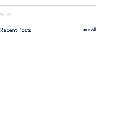
See All
Recent Posts