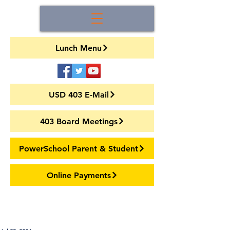
Lunch Menu
USD 403 E-Mail
403 Board Meetings
PowerSchool Parent & Student
Online Payments