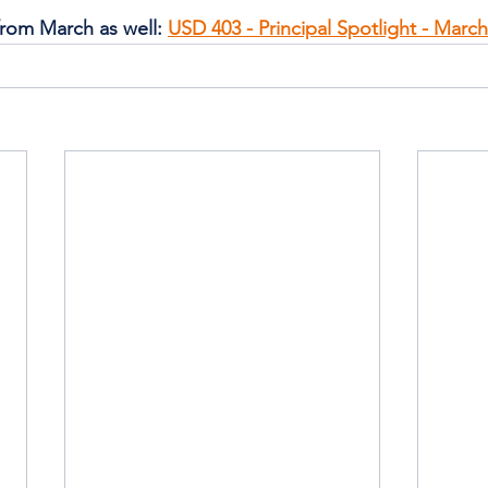
from March as well: 
USD 403 - Principal Spotlight - March