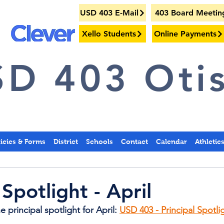
USD 403 E-Mail
403 Board Meetin
Xello Students
Online Payments
D 403 Otis
licies & Forms
District
Schools
Contact
Calendar
Athletic
 Spotlight - April
 principal spotlight for April: 
USD 403 - Principal Spotlig