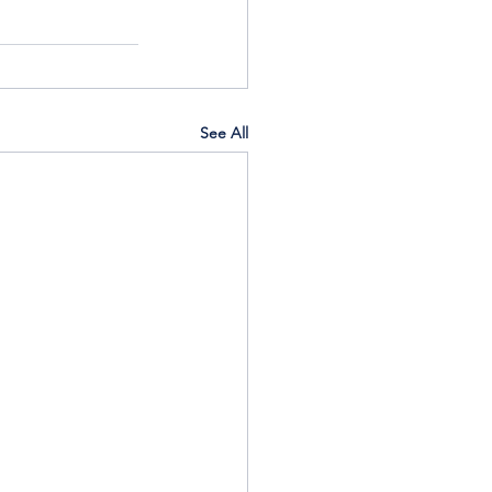
See All