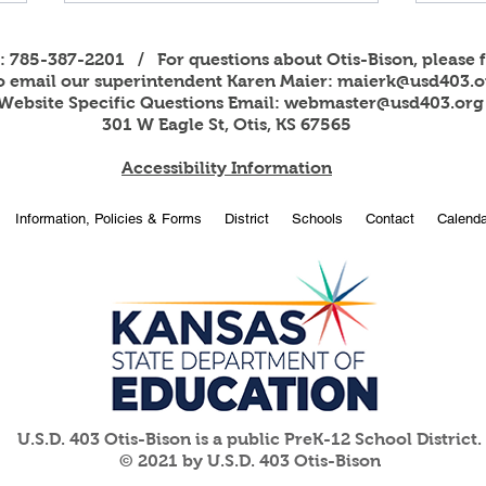
s: 785-387-2201 / For questions about Otis-Bison, please f
to email our superintendent Karen Maier:
maierk@usd403.o
Website Specific Questions Email:
webmaster@usd403.org
301 W Eagle St, Otis, KS 67565
Accessibility Information
2026
OBHS students attend
Information, Policies & Forms
District
Schools
Contact
Calenda
American Legion Girls and
Boys State
U.S.D. 403 Otis-Bison is a public PreK-12 School District.
© 2021 by U.S.D. 403 Otis-Bison