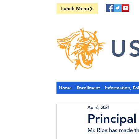
Lunch Menu
US
Home
Enrollment
Information, Po
Apr 6, 2021
Principal
Mr. Rice has made the