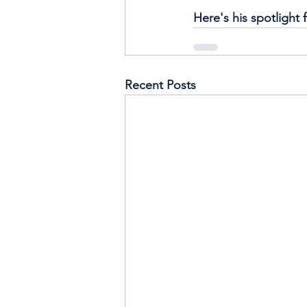
Here's his spotlight 
Recent Posts