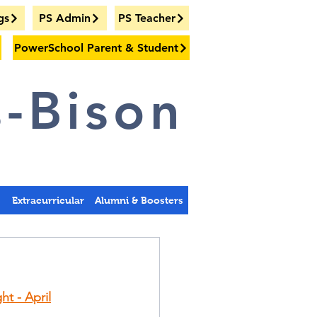
gs
PS Admin
PS Teacher
PowerSchool Parent & Student
-Bison
s
Extracurricular
Alumni & Boosters
ht - April