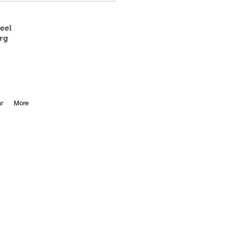
eel
rg
 State Track Results
r
More