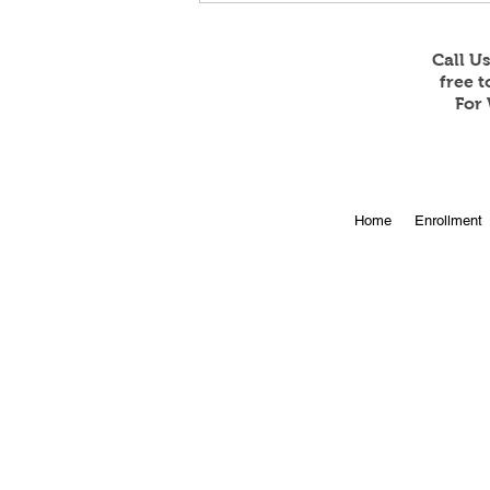
Call U
free 
For 
Online Enrollment for 2026-
Home
Enrollment
27 is Open!