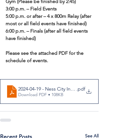
Gym (Please be finished by 2:45)
3:00 p.m. – Field Events
5:00 p.m. or after – 4 x 800m Relay (after 
most or all field events have finished)
6:00 p.m. – Finals (after all field events 
have finished)
Please see the attached PDF for the 
schedule of events.
2024-04-19 - Ness City Invitational Varsity Track Letter
.pdf
Download PDF • 108KB
See All
Recent Posts