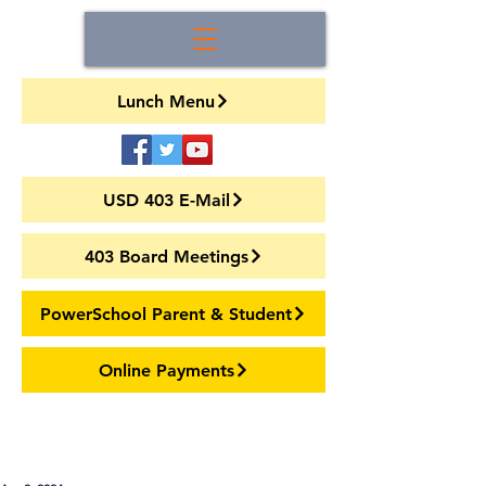
Lunch Menu
USD 403 E-Mail
403 Board Meetings
PowerSchool Parent & Student
Online Payments