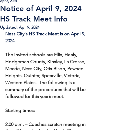
Apr 8, 2024
Notice of April 9, 2024
HS Track Meet Info
Updated:
Apr 9, 2024
Ness City's HS Track Meet is on April 9, 
2024.
The invited schools are Ellis, Healy, 
Hodgeman County, Kinsley, La Crosse, 
Meade, Ness City, Otis-Bison, Pawnee 
Heights, Quinter, Spearville, Victoria, 
Western Plains.  The following is a 
summary of the procedures that will be 
followed for this year’s meet.
Starting times:
2:00 p.m. – Coaches scratch meeting in 