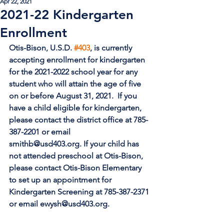
Apr 22, 2021
2021-22 Kindergarten
Enrollment
Otis-Bison, U.S.D. 
#403
, is currently 
accepting enrollment for kindergarten
for the 2021-2022 school year for any 
student who will attain the age of five
on or before August 31, 2021.  If you 
have a child eligible for kindergarten,
please contact the district office at 785-
387-2201 or email 
smithb@usd403.org. If your child has 
not attended preschool at Otis-Bison, 
please contact Otis-Bison Elementary 
to set up an appointment for 
Kindergarten Screening at 785-387-2371 
or email ewysh@usd403.org.