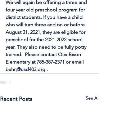
We will again be offering a three and 
four year old preschool program for
district students. If you have a child 
who will turn three and on or before
August 31, 2021, they are eligible for 
preschool for the 2021-2022 school
year. They also need to be fully potty 
trained.  Please contact Otis-Bison
Elementary at 785-387-2371 or email 
bahrj@usd403.org .
See All
Recent Posts