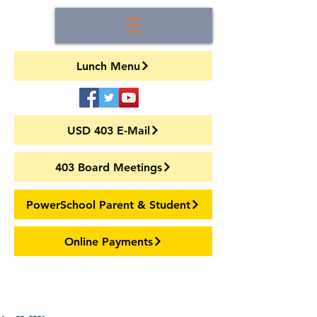
Lunch Menu
USD 403 E-Mail
403 Board Meetings
PowerSchool Parent & Student
Online Payments