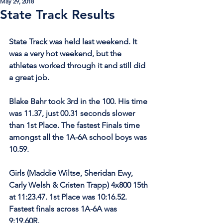
May 29, 2018
State Track Results
State Track was held last weekend. It 
was a very hot weekend, but the 
athletes worked through it and still did 
a great job.
Blake Bahr took 3rd in the 100. His time 
was 11.37, just 00.31 seconds slower 
than 1st Place. The fastest Finals time 
amongst all the 1A-6A school boys was 
10.59.
Girls (Maddie Wiltse, Sheridan Ewy, 
Carly Welsh & Cristen Trapp) 4x800 15th 
at 11:23.47. 1st Place was 10:16.52. 
Fastest finals across 1A-6A was 
9:19.60R. 