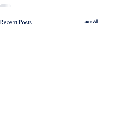
See All
Recent Posts
Call Us:
785-387-2201
/ For