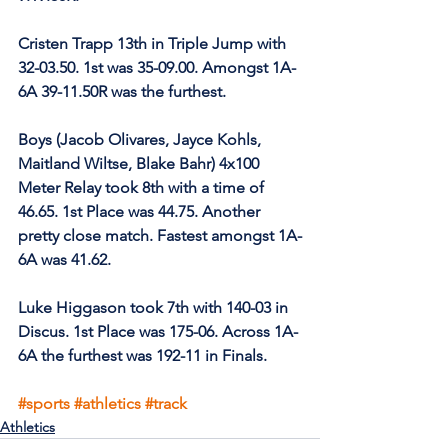
Cristen Trapp 13th in Triple Jump with 
32-03.50. 1st was 35-09.00. Amongst 1A-
6A 39-11.50R was the furthest.
Boys (Jacob Olivares, Jayce Kohls, 
Maitland Wiltse, Blake Bahr) 4x100 
Meter Relay took 8th with a time of 
46.65. 1st Place was 44.75. Another 
pretty close match. Fastest amongst 1A-
6A was 41.62.
Luke Higgason took 7th with 140-03 in 
Discus. 1st Place was 175-06. Across 1A-
6A the furthest was 192-11 in Finals.
#sports
#athletics
#track
Athletics