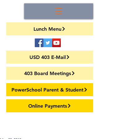
Lunch Menu
USD 403 E-Mail
403 Board Meetings
PowerSchool Parent & Student
Online Payments