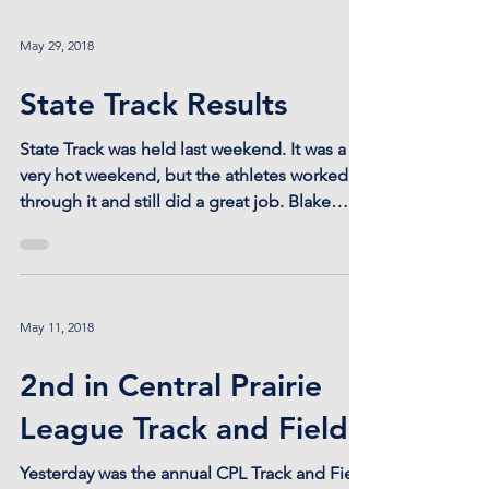
May 29, 2018
State Track Results
State Track was held last weekend. It was a
very hot weekend, but the athletes worked
through it and still did a great job. Blake
Bahr...
May 11, 2018
2nd in Central Prairie
League Track and Field
Yesterday was the annual CPL Track and Field