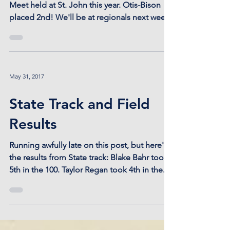
Meet held at St. John this year. Otis-Bison
placed 2nd! We'll be at regionals next week
at...
May 31, 2017
State Track and Field
Results
Running awfully late on this post, but here's
the results from State track: Blake Bahr took
5th in the 100. Taylor Regan took 4th in the...