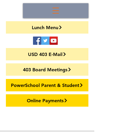
Lunch Menu
USD 403 E-Mail
403 Board Meetings
PowerSchool Parent & Student
Online Payments